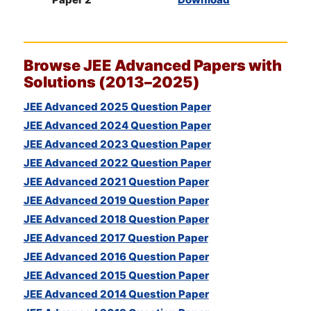
Browse
JEE
Advanced Papers with
Solutions (2013–2025)
JEE Advanced 2025 Question Paper
JEE Advanced 2024 Question Paper
JEE Advanced 2023 Question Paper
JEE Advanced 2022 Question Paper
JEE Advanced 2021 Question Paper
JEE Advanced 2019 Question Paper
JEE Advanced 2018 Question Paper
JEE Advanced 2017 Question Paper
JEE Advanced 2016 Question Paper
JEE Advanced 2015 Question Paper
JEE Advanced 2014 Question Paper