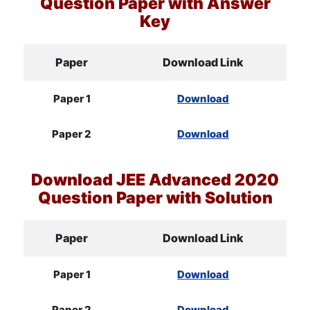
Question Paper with Answer
Key
Paper
Download Link
Paper 1
Download
Paper 2
Download
Download
JEE
Advanced 2020
Question Paper with Solution
Paper
Download Link
Paper 1
Download
Paper 2
Download