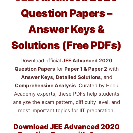
Question Papers –
Answer Keys &
Solutions (Free PDFs)
Download official
JEE
Advanced 2020
Question Papers
for
Paper 1 & Paper 2
with
Answer Keys
,
Detailed Solutions
, and
Comprehensive Analysis
. Curated by Hodu
Academy experts, these PDFs help students
analyze the exam pattern, difficulty level, and
most important topics for IIT preparation.
Download
JEE
Advanced 2020