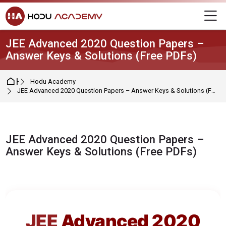
Skip to navigation
Skip to login form
Skip to main content
Skip to footer
M
JEE Advanced 2020 Question Papers –
Answer Keys & Solutions (Free PDFs)
Home
Hodu Academy
JEE Advanced 2020 Question Papers – Answer Keys & Solutions (Free PDFs)
JEE Advanced 2020 Question Papers –
Answer Keys & Solutions (Free PDFs)
Completion requirements
JEE
Advanced 2020