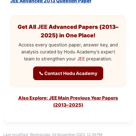
JEE Advanced 2013 Question Paper
Get All
JEE
Advanced Papers (2013–
2025) in One Place!
Access every question paper, answer key, and
analysis curated by Hodu Academy’s expert
team to strengthen your
JEE
preparation.
📞 Contact Hodu Academy
Also Explore: JEE Main Previous Year Papers
(2013–2025)
Last modified: Wednesday, 26 November 2025, 12:59 PM