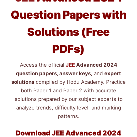
Question Papers with
Solutions (Free
PDFs)
Access the official
JEE
Advanced 2024
question papers, answer keys,
and
expert
solutions
compiled by Hodu Academy. Practice
both Paper 1 and Paper 2 with accurate
solutions prepared by our subject experts to
analyze trends, difficulty level, and marking
patterns.
Download
JEE
Advanced 2024