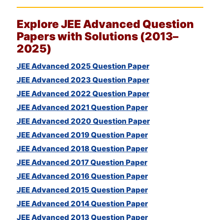
Explore
JEE
Advanced Question
Papers with Solutions (2013–
2025)
JEE Advanced 2025 Question Paper
JEE Advanced 2023 Question Paper
JEE Advanced 2022 Question Paper
JEE Advanced 2021 Question Paper
JEE Advanced 2020 Question Paper
JEE Advanced 2019 Question Paper
JEE Advanced 2018 Question Paper
JEE Advanced 2017 Question Paper
JEE Advanced 2016 Question Paper
JEE Advanced 2015 Question Paper
JEE Advanced 2014 Question Paper
JEE Advanced 2013 Question Paper