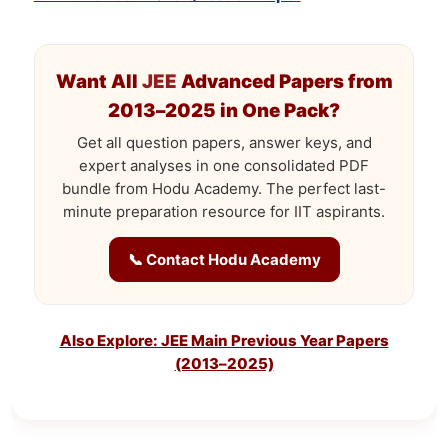
Want All
JEE
Advanced Papers from
2013–2025 in One Pack?
Get all question papers, answer keys, and
expert analyses in one consolidated PDF
bundle from Hodu Academy. The perfect last-
minute preparation resource for IIT aspirants.
📞 Contact Hodu Academy
Also Explore: JEE Main Previous Year Papers
(2013–2025)