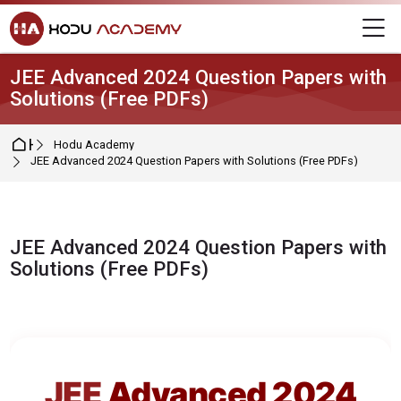
Skip to navigation
Skip to login form
Skip to main content
Skip to footer
M
JEE Advanced 2024 Question Papers with
Solutions (Free PDFs)
Home
Hodu Academy
JEE Advanced 2024 Question Papers with Solutions (Free PDFs)
JEE Advanced 2024 Question Papers with
Solutions (Free PDFs)
Completion requirements
JEE
Advanced 2024