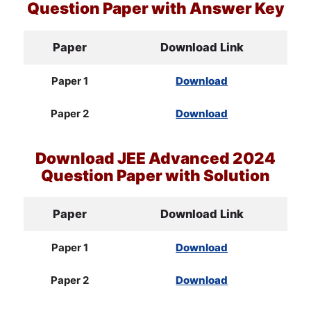
Question Paper with Answer Key
Paper
Download Link
Paper 1
Download
Paper 2
Download
Download
JEE
Advanced 2024
Question Paper with Solution
Paper
Download Link
Paper 1
Download
Paper 2
Download