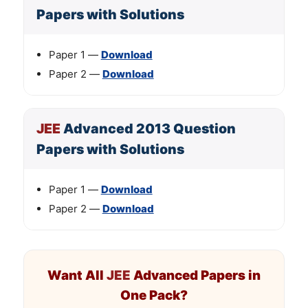
Papers with Solutions
Paper 1 —
Download
Paper 2 —
Download
JEE
Advanced 2013 Question
Papers with Solutions
Paper 1 —
Download
Paper 2 —
Download
Want All
JEE
Advanced Papers in
One Pack?