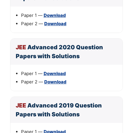
Paper 1 —
Download
Paper 2 —
Download
JEE
Advanced 2020 Question
Papers with Solutions
Paper 1 —
Download
Paper 2 —
Download
JEE
Advanced 2019 Question
Papers with Solutions
Paper 1 —
Download