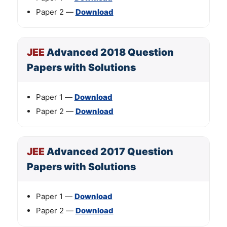
Paper 2 —
Download
JEE
Advanced 2018 Question
Papers with Solutions
Paper 1 —
Download
Paper 2 —
Download
JEE
Advanced 2017 Question
Papers with Solutions
Paper 1 —
Download
Paper 2 —
Download