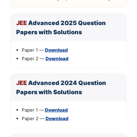
JEE
Advanced 2025 Question
Papers with Solutions
Paper 1 —
Download
Paper 2 —
Download
JEE
Advanced 2024 Question
Papers with Solutions
Paper 1 —
Download
Paper 2 —
Download