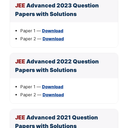
JEE
Advanced 2023 Question
Papers with Solutions
Paper 1 —
Download
Paper 2 —
Download
JEE
Advanced 2022 Question
Papers with Solutions
Paper 1 —
Download
Paper 2 —
Download
JEE
Advanced 2021 Question
Papers with Solutions