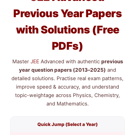
Previous Year Papers
with Solutions (Free
PDFs)
Master
JEE
Advanced with authentic
previous
year question papers (2013–2025)
and
detailed solutions. Practise real exam patterns,
improve speed & accuracy, and understand
topic-weightage across Physics, Chemistry,
and Mathematics.
Quick Jump (Select a Year)