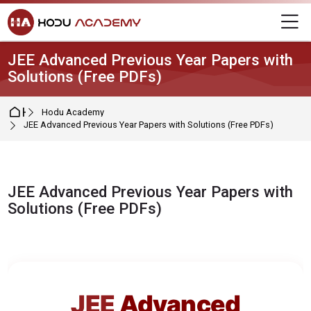
Skip to navigation
Skip to login form
Skip to main content
Skip to footer
M
JEE Advanced Previous Year Papers with
Solutions (Free PDFs)
Home
Hodu Academy
JEE Advanced Previous Year Papers with Solutions (Free PDFs)
JEE Advanced Previous Year Papers with
Solutions (Free PDFs)
Completion requirements
JEE
Advanced