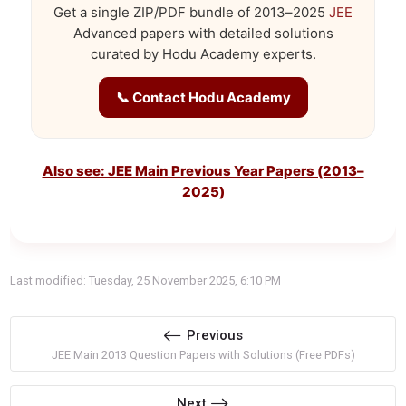
Get a single ZIP/PDF bundle of 2013–2025
JEE
Advanced papers with detailed solutions
curated by Hodu Academy experts.
📞 Contact Hodu Academy
Also see: JEE Main Previous Year Papers (2013–
2025)
Last modified: Tuesday, 25 November 2025, 6:10 PM
Previous
JEE Main 2013 Question Papers with Solutions (Free PDFs)
Next