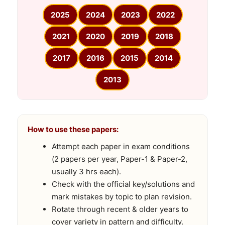
2025
2024
2023
2022
2021
2020
2019
2018
2017
2016
2015
2014
2013
How to use these papers:
Attempt each paper in exam conditions
(2 papers per year, Paper-1 & Paper-2,
usually 3 hrs each).
Check with the official key/solutions and
mark mistakes by topic to plan revision.
Rotate through recent & older years to
cover variety in pattern and difficulty.