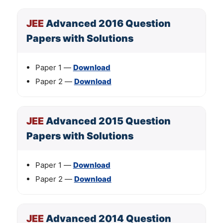
JEE
Advanced 2016 Question
Papers with Solutions
Paper 1 —
Download
Paper 2 —
Download
JEE
Advanced 2015 Question
Papers with Solutions
Paper 1 —
Download
Paper 2 —
Download
JEE
Advanced 2014 Question