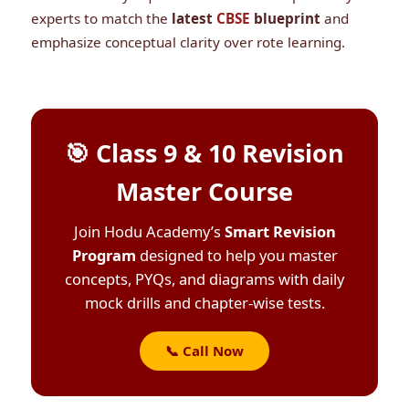
experts to match the
latest
CBSE
blueprint
and
emphasize conceptual clarity over rote learning.
🎯 Class 9 & 10 Revision
Master Course
Join Hodu Academy’s
Smart Revision
Program
designed to help you master
concepts, PYQs, and diagrams with daily
mock drills and chapter-wise tests.
📞 Call Now