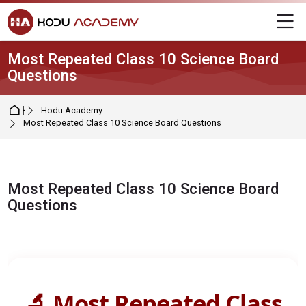
Skip to navigation
Skip to login form
Skip to main content
Skip to footer
M
Most Repeated Class 10 Science Board
Questions
Home
Hodu Academy
Most Repeated Class 10 Science Board Questions
Most Repeated Class 10 Science Board
Questions
Completion requirements
🔬 Most Repeated Class