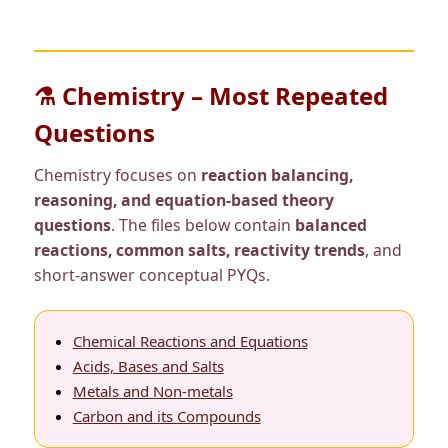
⚗️ Chemistry – Most Repeated
Questions
Chemistry focuses on
reaction balancing,
reasoning, and equation-based theory
questions
. The files below contain
balanced
reactions, common salts, reactivity trends
, and
short-answer conceptual PYQs.
Chemical Reactions and Equations
Acids, Bases and Salts
Metals and Non-metals
Carbon and its Compounds