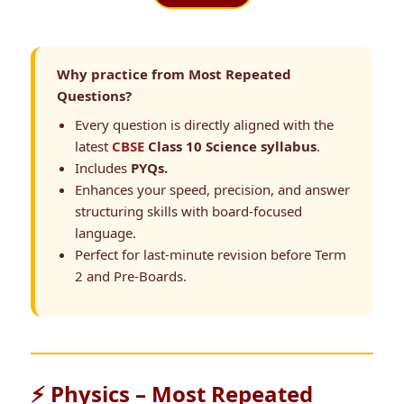
Why practice from Most Repeated
Questions?
Every question is directly aligned with the
latest
CBSE
Class 10 Science syllabus
.
Includes
PYQs.
Enhances your speed, precision, and answer
structuring skills with board-focused
language.
Perfect for last-minute revision before Term
2 and Pre-Boards.
⚡ Physics – Most Repeated