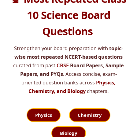
10 Science Board
Questions
Strengthen your board preparation with
topic-
wise most repeated NCERT-based questions
curated from past
CBSE
Board Papers, Sample
Papers, and PYQs
. Access concise, exam-
oriented question banks across
Physics,
Chemistry, and Biology
chapters.
Physics
Chemistry
Biology