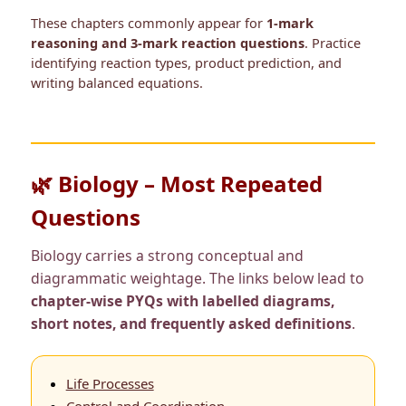
These chapters commonly appear for
1-mark
reasoning and 3-mark reaction questions
. Practice
identifying reaction types, product prediction, and
writing balanced equations.
🌿 Biology – Most Repeated
Questions
Biology carries a strong conceptual and
diagrammatic weightage. The links below lead to
chapter-wise PYQs with labelled diagrams,
short notes, and frequently asked definitions
.
Life Processes