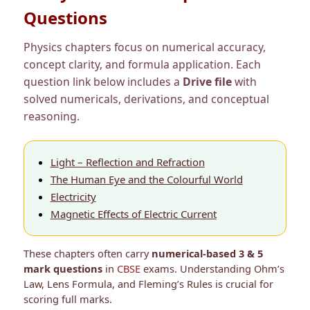
Questions
Physics chapters focus on numerical accuracy,
concept clarity, and formula application. Each
question link below includes a
Drive file
with
solved numericals, derivations, and conceptual
reasoning.
Light – Reflection and Refraction
The Human Eye and the Colourful World
Electricity
Magnetic Effects of Electric Current
These chapters often carry
numerical-based 3 & 5
mark questions
in
CBSE
exams. Understanding Ohm’s
Law, Lens Formula, and Fleming’s Rules is crucial for
scoring full marks.