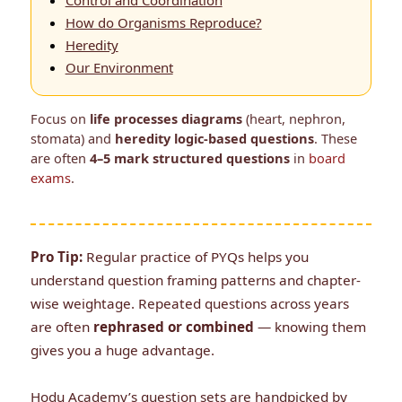
Control and Coordination
How do Organisms Reproduce?
Heredity
Our Environment
Focus on
life processes diagrams
(heart, nephron,
stomata) and
heredity logic-based questions
. These
are often
4–5 mark structured questions
in
board
exams
.
Pro Tip:
Regular practice of PYQs helps you
understand question framing patterns and chapter-
wise weightage. Repeated questions across years
are often
rephrased or combined
— knowing them
gives you a huge advantage.
Hodu Academy’s question sets are handpicked by