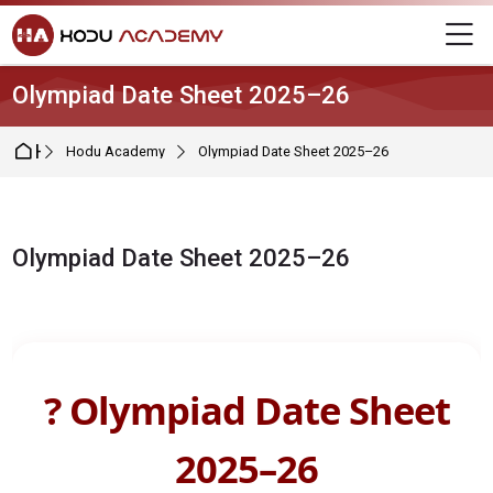
Skip to navigation
Skip to login form
Skip to main content
Skip to footer
M
Olympiad Date Sheet 2025–26
Home
Hodu Academy
Olympiad Date Sheet 2025–26
Olympiad Date Sheet 2025–26
Completion requirements
? Olympiad Date Sheet
2025–26