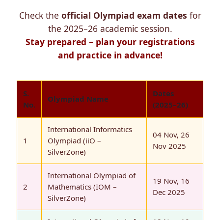
Check the
official Olympiad exam dates
for
the 2025–26 academic session.
Stay prepared – plan your registrations
and practice in advance!
S.
Dates
Olympiad Name
No.
(2025–26)
International Informatics
04 Nov, 26
1
Olympiad (iiO –
Nov 2025
SilverZone)
International Olympiad of
19 Nov, 16
2
Mathematics (IOM –
Dec 2025
SilverZone)