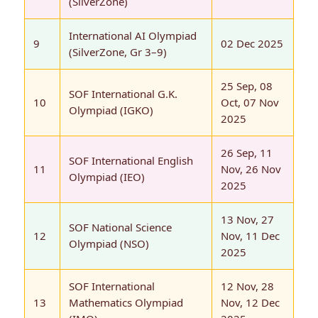
(SilverZone)
International AI Olympiad
9
02 Dec 2025
(SilverZone, Gr 3–9)
25 Sep, 08
SOF International G.K.
10
Oct, 07 Nov
Olympiad (IGKO)
2025
26 Sep, 11
SOF International English
11
Nov, 26 Nov
Olympiad (IEO)
2025
13 Nov, 27
SOF National Science
12
Nov, 11 Dec
Olympiad (NSO)
2025
SOF International
12 Nov, 28
13
Mathematics Olympiad
Nov, 12 Dec