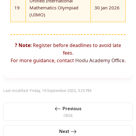
Unified International
19
Mathematics Olympiad
30 Jan 2026
(UIMO)
? Note:
Register before deadlines to avoid late
fees.
For more guidance, contact
Hodu Academy Office
.
Last modified: Friday, 19 September 2025, 5:25 PM
Previous
CBSE
Next