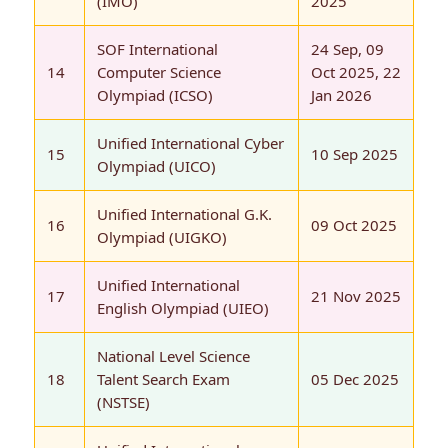
(IMO)
2025
SOF International
24 Sep, 09
14
Computer Science
Oct 2025, 22
Olympiad (ICSO)
Jan 2026
Unified International Cyber
15
10 Sep 2025
Olympiad (UICO)
Unified International G.K.
16
09 Oct 2025
Olympiad (UIGKO)
Unified International
17
21 Nov 2025
English Olympiad (UIEO)
National Level Science
18
Talent Search Exam
05 Dec 2025
(NSTSE)