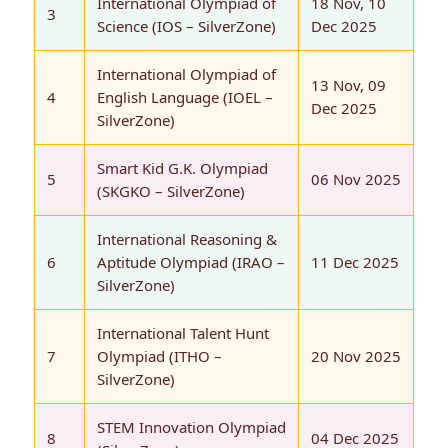
International Olympiad of
18 Nov, 10
3
Science (IOS – SilverZone)
Dec 2025
International Olympiad of
13 Nov, 09
4
English Language (IOEL –
Dec 2025
SilverZone)
Smart Kid G.K. Olympiad
5
06 Nov 2025
(SKGKO – SilverZone)
International Reasoning &
6
Aptitude Olympiad (IRAO –
11 Dec 2025
SilverZone)
International Talent Hunt
7
Olympiad (ITHO –
20 Nov 2025
SilverZone)
STEM Innovation Olympiad
8
04 Dec 2025