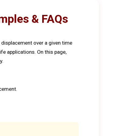
xamples & FAQs
f displacement over a given time
ife applications. On this page,
y.
acement.