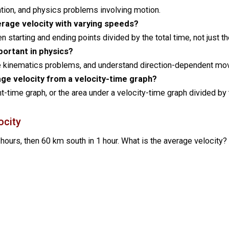
gation, and physics problems involving motion.
erage velocity with varying speeds?
starting and ending points divided by the total time, not just 
portant in physics?
ve kinematics problems, and understand direction-dependent m
ge velocity from a velocity-time graph?
-time graph, or the area under a velocity-time graph divided by 
ocity
 hours, then 60 km south in 1 hour. What is the average velocity?