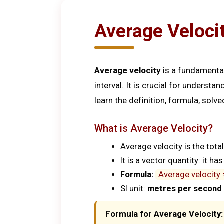
Average Velocit
Average velocity
is a fundamental
interval. It is crucial for understa
learn the definition, formula, sol
What is Average Velocity?
Average velocity is the tota
It is a vector quantity: it h
Formula:
Average velocity 
SI unit:
metres per second 
Formula for Average Velocity: