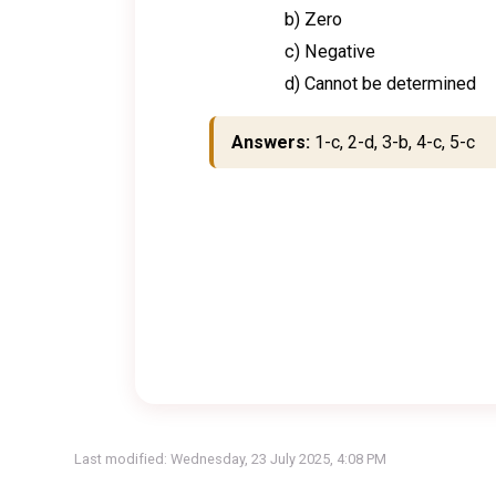
b) Zero
c) Negative
d) Cannot be determined
Answers:
1-c, 2-d, 3-b, 4-c, 5-c
Last modified: Wednesday, 23 July 2025, 4:08 PM