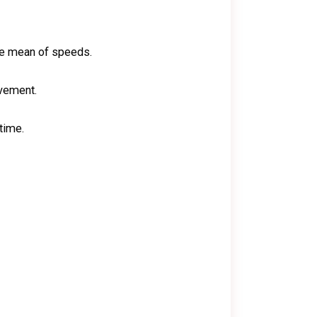
the mean of speeds.
ovement.
time.