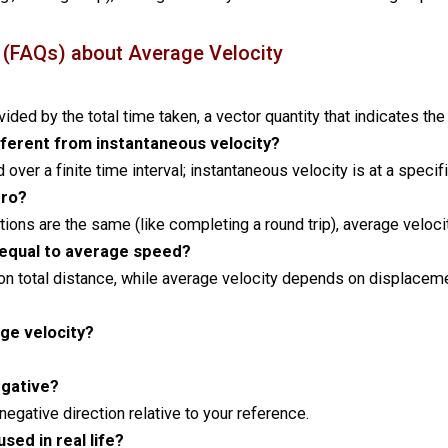
 (FAQs) about Average Velocity
vided by the total time taken, a vector quantity that indicates the
fferent from instantaneous velocity?
over a finite time interval; instantaneous velocity is at a specifi
ero?
ositions are the same (like completing a round trip), average veloci
 equal to average speed?
n total distance, while average velocity depends on displaceme
age velocity?
egative?
 negative direction relative to your reference.
sed in real life?