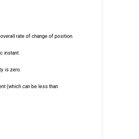
 overall rate of change of position.
c instant.
ty is zero.
nt (which can be less than