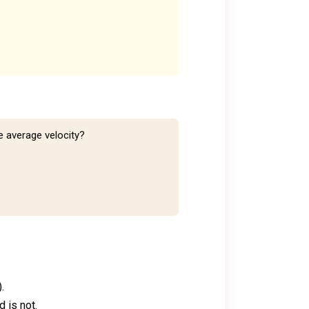
e average velocity?
.
d is not.