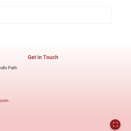
Get In Touch
ndhi Path
.com
⛶