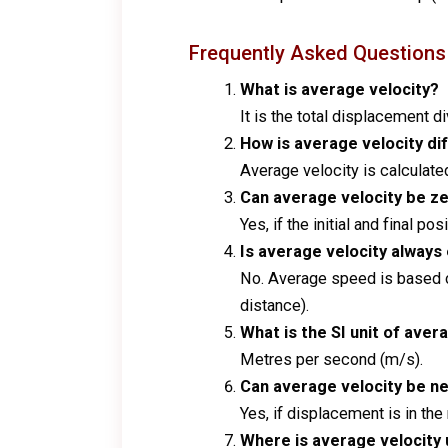
Frequently Asked Questions
What is average velocity?
It is the total displacement di
How is average velocity di
Average velocity is calculated 
Can average velocity be z
Yes, if the initial and final p
Is average velocity always
No. Average speed is based o
distance).
What is the SI unit of aver
Metres per second (m/s).
Can average velocity be n
Yes, if displacement is in the
Where is average velocity u