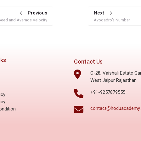
Previous
Next
eed and Average Velocity
Avogadro’s Number
nks
Contact Us
C-28, Vaishali Estate Ga
West Jaipur Rajasthan
s
+91-9257879555
icy
icy
contact@hoduacademy
ndition
s