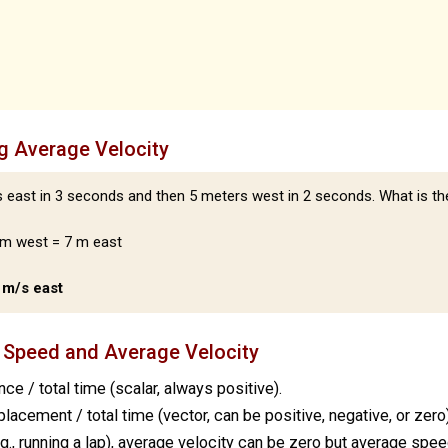
g Average Velocity
east in 3 seconds and then 5 meters west in 2 seconds. What is th
 m west = 7 m east
4 m/s east
 Speed and Average Velocity
nce / total time (scalar, always positive).
placement / total time (vector, can be positive, negative, or zero)
.g., running a lap), average velocity can be zero but average spee