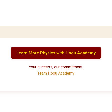
Learn More Physics with Hodu Academy
Your success, our commitment.
Team Hodu Academy