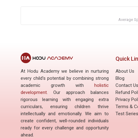
Average Sp
Quick Li
At Hodu Academy we believe in nurturing
About Us
every child's potential by combining strong
Blog
academic growth with
holistic
Contact U
development
. Our approach balances
Refund Pol
rigorous learning with engaging extra
Privacy Pol
curriculars, ensuring children thrive
Terms & Co
intellectually and emotionally. We aim to
Test Serie
create confident, well-rounded individuals
ready for every challenge and opportunity
ahead.