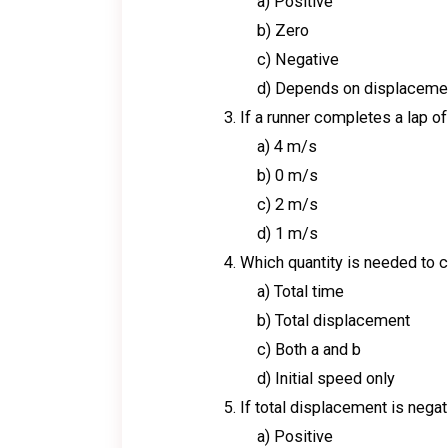
a) Positive
b) Zero
c) Negative
d) Depends on displaceme
If a runner completes a lap of
a) 4 m/s
b) 0 m/s
c) 2 m/s
d) 1 m/s
Which quantity is needed to c
a) Total time
b) Total displacement
c) Both a and b
d) Initial speed only
If total displacement is negat
a) Positive