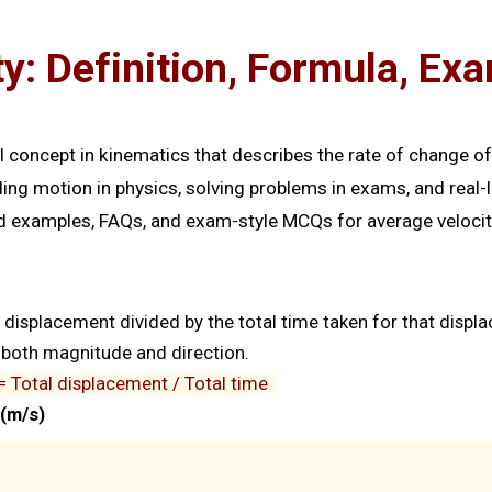
y: Definition, Formula, E
 concept in kinematics that describes the rate of change o
nding motion in physics, solving problems in exams, and real-l
ved examples, FAQs, and exam-style MCQs for average velocit
l displacement divided by the total time taken for that displ
as both magnitude and direction.
= Total displacement / Total time
(m/s)