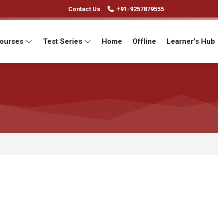
Contact Us
+91-9257879555
Courses
Test Series
Home
Offline
Learner's Hub