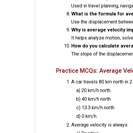
Used in travel planning, navi
What is the formula for av
Use the displacement between 
Why is average velocity im
It helps analyze motion, sol
How do you calculate avera
The slope of the displacement
Practice MCQs: Average Vel
A car travels 80 km north in 2
a) 20 km/h north
b) 40 km/h north
c) 13.3 km/h north
d) 0 km/h
Average velocity is always: