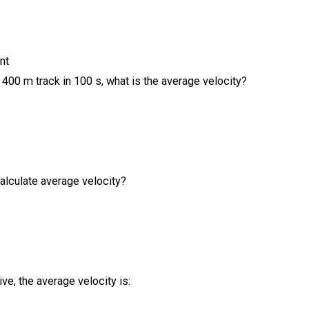
nt
 400 m track in 100 s, what is the average velocity?
alculate average velocity?
ive, the average velocity is: