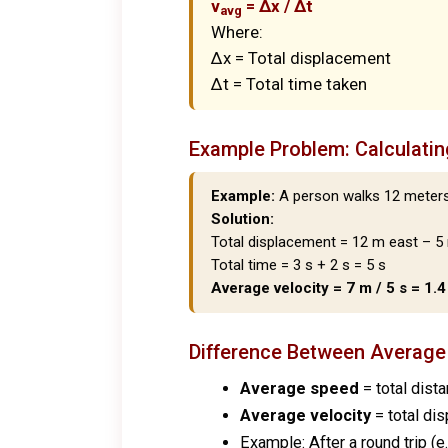
v
= Δx / Δt
avg
Where:
Δx = Total displacement
Δt = Total time taken
Example Problem: Calculatin
Example:
A person walks 12 meters 
Solution:
Total displacement = 12 m east – 5
Total time = 3 s + 2 s = 5 s
Average velocity = 7 m / 5 s = 1.
Difference Between
Average
Average speed
= total dista
Average velocity
= total dis
Example: After a round trip (e