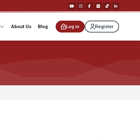
About Us
Blog
Log in
Register