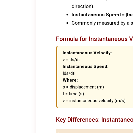
direction).
Instantaneous Speed = |In
Commonly measured by a sp
Formula for Instantaneous V
Instantaneous Velocity:
v = ds/dt
Instantaneous Speed:
|ds/dt|
Where:
s = displacement (m)
t = time (s)
v = instantaneous velocity (m/s)
Key Differences: Instantane