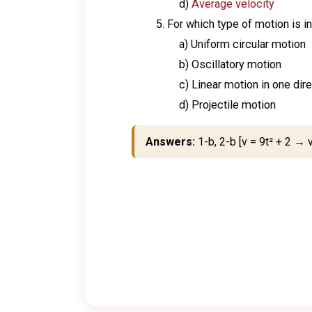
d)
Average velocity
For which type of motion is 
a) Uniform circular motion
b) Oscillatory motion
c) Linear motion in one dir
d) Projectile motion
Answers:
1-b, 2-b [v = 9t² + 2 → v