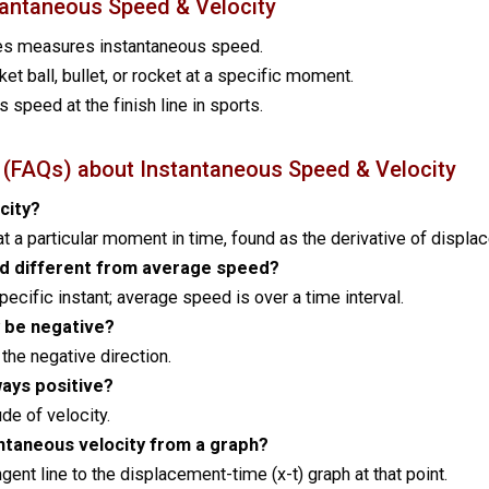
stantaneous Speed & Velocity
es measures instantaneous speed.
ket ball, bullet, or rocket at a specific moment.
’s speed at the finish line in sports.
 (FAQs) about Instantaneous Speed & Velocity
city?
t at a particular moment in time, found as the derivative of displ
d different from average speed?
ecific instant; average speed is over a time interval.
y be negative?
 the negative direction.
ways positive?
de of velocity.
ntaneous velocity from a graph?
ngent line to the displacement-time (x-t) graph at that point.