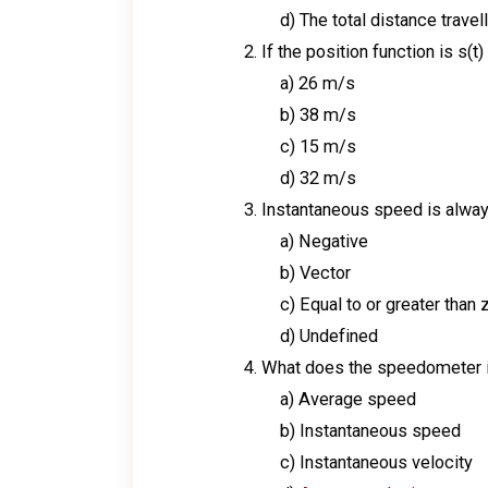
d) The total distance travel
If the position function is s(t)
a) 26 m/s
b) 38 m/s
c) 15 m/s
d) 32 m/s
Instantaneous speed is alway
a) Negative
b) Vector
c) Equal to or greater than 
d) Undefined
What does the speedometer i
a) Average speed
b) Instantaneous speed
c) Instantaneous velocity