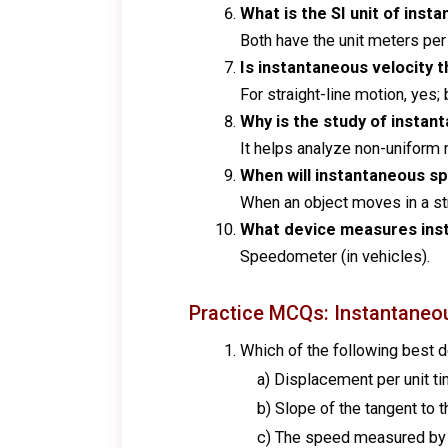
What is the SI unit of ins
Both have the unit meters pe
Is instantaneous velocity t
For straight-line motion, yes; 
Why is the study of instan
It helps analyze non-uniform 
When will instantaneous sp
When an object moves in a stra
What device measures ins
Speedometer (in vehicles).
Practice MCQs: Instantaneo
Which of the following best 
a) Displacement per unit ti
b) Slope of the tangent to t
c) The speed measured by