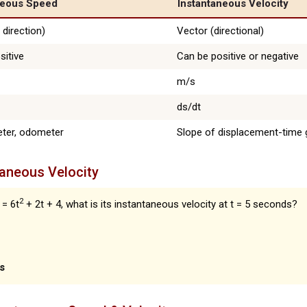
neous Speed
Instantaneous Velocity
 direction)
Vector (directional)
sitive
Can be positive or negative
m/s
ds/dt
ter, odometer
Slope of displacement-time 
taneous Velocity
2
 = 6t
+ 2t + 4, what is its instantaneous velocity at t = 5 seconds?
s