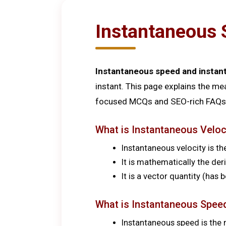
Instantaneous 
Instantaneous speed and instan
instant. This page explains the me
focused MCQs and SEO-rich FAQs 
What is Instantaneous Veloc
Instantaneous velocity is the
It is mathematically the der
It is a vector quantity (has
What is Instantaneous Spee
Instantaneous speed is the 