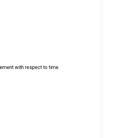
acement with respect to time.