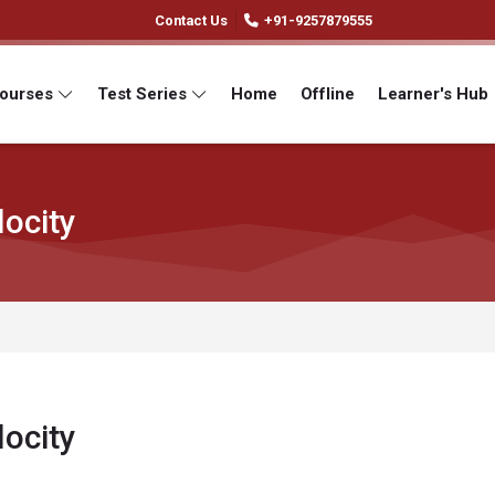
Contact Us
+91-9257879555
Courses
Test Series
Home
Offline
Learner's Hub
ocity
ocity