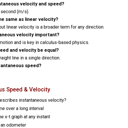
tantaneous velocity and speed?
r second (m/s).
he same as linear velocity?
but linear velocity is a broader term for any direction.
taneous velocity important?
motion and is key in calculus-based physics.
eed and velocity be equal?
ight line in a single direction.
tantaneous speed?
us Speed & Velocity
describes instantaneous velocity?
me over a long interval
he x-t graph at any instant
 an odometer