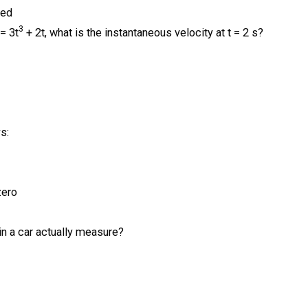
led
3
 = 3t
+ 2t, what is the instantaneous velocity at t = 2 s?
s:
zero
n a car actually measure?