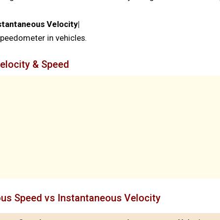
stantaneous Velocity|
eedometer in vehicles.
elocity & Speed
ous Speed vs Instantaneous Velocity