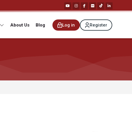
About Us
Blog
Log in
Register