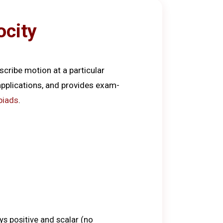
ocity
scribe motion at a particular
 applications, and provides exam-
piads
.
s positive and scalar (no