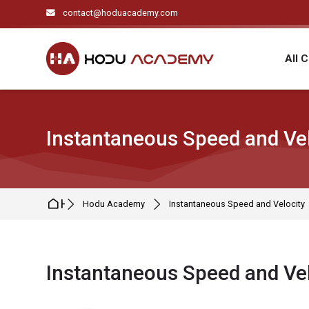
Skip to navigation
Skip to search form
Skip to login form
Skip to main content
Skip to footer
contact@hoduacademy.com
All 
Instantaneous Speed and Vel
Home
Hodu Academy
Instantaneous Speed and Velocity
Instantaneous Speed and Vel
Completion requirements