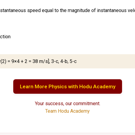
instantaneous speed equal to the magnitude of instantaneous vel
ection
(2) = 9×4 + 2 = 38 m/s], 3-c, 4-b, 5-c
Learn More Physics with Hodu Academy
Your success, our commitment.
Team Hodu Academy