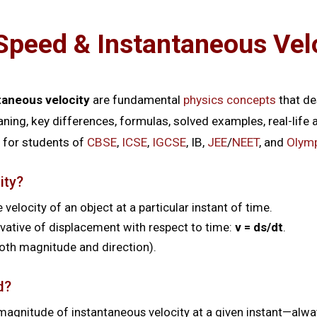
Speed & Instantaneous Vel
taneous velocity
are fundamental
physics concepts
that de
aning, key differences, formulas, solved examples, real-life
for students of
CBSE
,
ICSE
,
IGCSE
, IB,
JEE
/
NEET
, and
Olym
ity?
 velocity of an object at a particular instant of time.
ivative of displacement with respect to time:
v = ds/dt
.
 both magnitude and direction).
d?
magnitude of instantaneous velocity at a given instant—alway