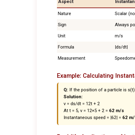
Aspect
Instanta
Nature
Scalar (no
Sign
Always po
Unit
m/s
Formula
|ds/dt|
Measurement
Speedome
Example: Calculating Instan
Q:
If the position of a particle is s(t)
Solution:
v = ds/dt = 12t + 2
At t = 5, v = 12×5 + 2 =
62 m/s
Instantaneous speed = |62| =
62 m/