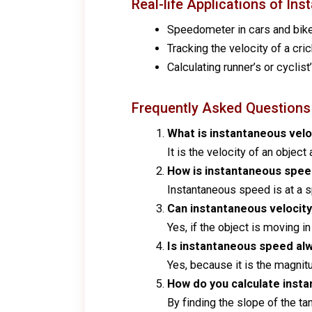
Real-life Applications of In
Speedometer in cars and bik
Tracking the velocity of a cric
Calculating runner’s or cyclist
Frequently Asked Questions
What is instantaneous velo
It is the velocity of an objec
How is instantaneous spee
Instantaneous speed is at a sp
Can instantaneous velocit
Yes, if the object is moving in
Is instantaneous speed al
Yes, because it is the magnitu
How do you calculate insta
By finding the slope of the ta