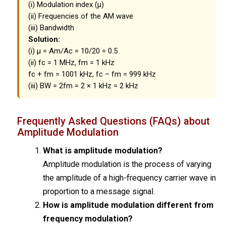
(i) Modulation index (μ)
(ii) Frequencies of the AM wave
(iii) Bandwidth
Solution:
(i) μ = Am/Ac = 10/20 = 0.5
(ii) fc = 1 MHz, fm = 1 kHz
fc + fm = 1001 kHz, fc – fm = 999 kHz
(iii) BW = 2fm = 2 × 1 kHz = 2 kHz
Frequently Asked Questions (FAQs) about
Amplitude Modulation
What is amplitude modulation?
Amplitude modulation is the process of varying
the amplitude of a high-frequency carrier wave in
proportion to a message signal.
How is amplitude modulation different from
frequency modulation?