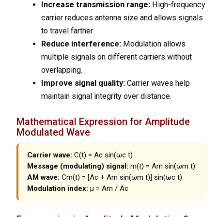
Increase transmission range:
High-frequency
carrier reduces antenna size and allows signals
to travel farther.
Reduce interference:
Modulation allows
multiple signals on different carriers without
overlapping.
Improve signal quality:
Carrier waves help
maintain signal integrity over distance.
Mathematical Expression for Amplitude
Modulated Wave
Carrier wave:
C(t) = Ac sin(ωc t)
Message (modulating) signal:
m(t) = Am sin(ωm t)
AM wave:
Cm(t) = [Ac + Am sin(ωm t)] sin(ωc t)
Modulation index:
μ = Am / Ac