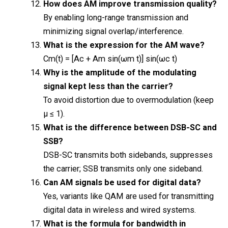
How does AM improve transmission quality?
By enabling long-range transmission and
minimizing signal overlap/interference.
What is the expression for the AM wave?
Cm(t) = [Ac + Am sin(ωm t)] sin(ωc t)
Why is the amplitude of the modulating
signal kept less than the carrier?
To avoid distortion due to overmodulation (keep
μ ≤ 1).
What is the difference between DSB-SC and
SSB?
DSB-SC transmits both sidebands, suppresses
the carrier; SSB transmits only one sideband.
Can AM signals be used for digital data?
Yes, variants like QAM are used for transmitting
digital data in wireless and wired systems.
What is the formula for bandwidth in