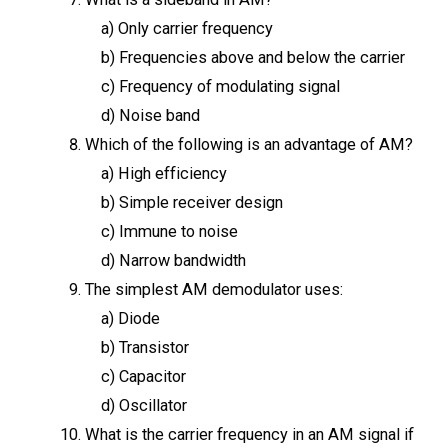
a) Only carrier frequency
b) Frequencies above and below the carrier
c) Frequency of modulating signal
d) Noise band
Which of the following is an advantage of AM?
a) High efficiency
b) Simple receiver design
c) Immune to noise
d) Narrow bandwidth
The simplest AM demodulator uses:
a) Diode
b) Transistor
c) Capacitor
d) Oscillator
What is the carrier frequency in an AM signal if