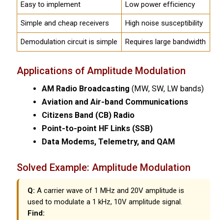
Easy to implement
Low power efficiency
Simple and cheap receivers
High noise susceptibility
Demodulation circuit is simple
Requires large bandwidth
Applications of Amplitude Modulation
AM Radio Broadcasting
(MW, SW, LW bands)
Aviation and Air-band Communications
Citizens Band (CB) Radio
Point-to-point HF Links (SSB)
Data Modems, Telemetry, and QAM
Solved Example: Amplitude Modulation
Q:
A carrier wave of 1 MHz and 20V amplitude is
used to modulate a 1 kHz, 10V amplitude signal.
Find: