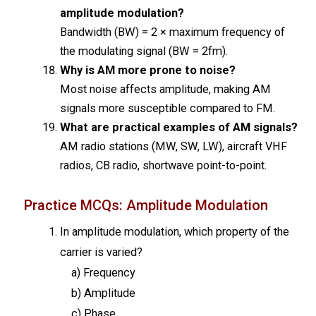
amplitude modulation?
Bandwidth (BW) = 2 × maximum frequency of
the modulating signal (BW = 2fm).
Why is AM more prone to noise?
Most noise affects amplitude, making AM
signals more susceptible compared to FM.
What are practical examples of AM signals?
AM radio stations (MW, SW, LW), aircraft VHF
radios, CB radio, shortwave point-to-point.
Practice MCQs: Amplitude Modulation
In amplitude modulation, which property of the
carrier is varied?
a) Frequency
b) Amplitude
c) Phase