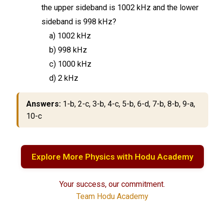
the upper sideband is 1002 kHz and the lower
sideband is 998 kHz?
a) 1002 kHz
b) 998 kHz
c) 1000 kHz
d) 2 kHz
Answers:
1-b, 2-c, 3-b, 4-c, 5-b, 6-d, 7-b, 8-b, 9-a,
10-c
Explore More Physics with Hodu Academy
Your success, our commitment.
Team Hodu Academy