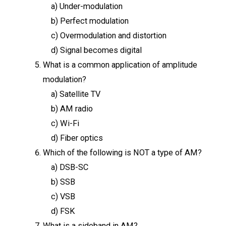
a) Under-modulation
b) Perfect modulation
c) Overmodulation and distortion
d) Signal becomes digital
What is a common application of amplitude
modulation?
a) Satellite TV
b) AM radio
c) Wi-Fi
d) Fiber optics
Which of the following is NOT a type of AM?
a) DSB-SC
b) SSB
c) VSB
d) FSK
What is a sideband in AM?