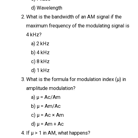
d) Wavelength
What is the bandwidth of an AM signal if the
maximum frequency of the modulating signal is
4 kHz?
a) 2 kHz
b) 4 kHz
c) 8 kHz
d) 1 kHz
What is the formula for modulation index (μ) in
amplitude modulation?
a) μ = Ac/Am
b) μ = Am/Ac
c) μ = Ac × Am
d) μ = Am + Ac
If μ > 1 in AM, what happens?