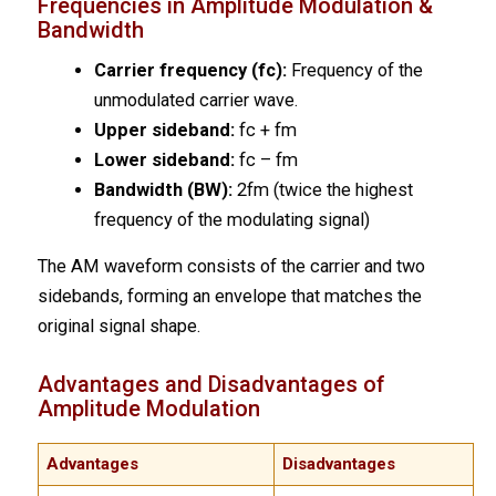
Frequencies in Amplitude Modulation &
Bandwidth
Carrier frequency (fc):
Frequency of the
unmodulated carrier wave.
Upper sideband:
fc + fm
Lower sideband:
fc – fm
Bandwidth (BW):
2fm (twice the highest
frequency of the modulating signal)
The AM waveform consists of the carrier and two
sidebands, forming an envelope that matches the
original signal shape.
Advantages and Disadvantages of
Amplitude Modulation
Advantages
Disadvantages