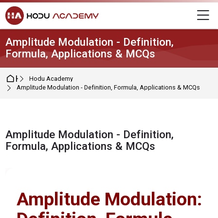
Skip to navigation
Skip to login form
Skip to main content
Skip to footer
M
Amplitude Modulation - Definition,
Formula, Applications & MCQs
Home
Hodu Academy
Amplitude Modulation - Definition, Formula, Applications & MCQs
Amplitude Modulation - Definition,
Formula, Applications & MCQs
Completion requirements
Amplitude Modulation: