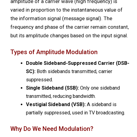
amplitude of a carrier wave (high frequency) is
varied in proportion to the instantaneous value of
the information signal (message signal). The
frequency and phase of the carrier remain constant,
but its amplitude changes based on the input signal.
Types of Amplitude Modulation
Double Sideband-Suppressed Carrier (DSB-
SC):
Both sidebands transmitted, carrier
suppressed.
Single Sideband (SSB):
Only one sideband
transmitted, reducing bandwidth.
Vestigial Sideband (VSB):
A sideband is
partially suppressed, used in TV broadcasting.
Why Do We Need Modulation?