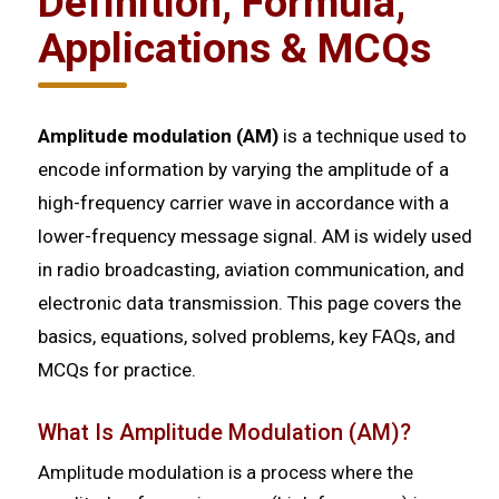
Definition, Formula,
Applications & MCQs
Amplitude modulation (AM)
is a technique used to
encode information by varying the amplitude of a
high-frequency carrier wave in accordance with a
lower-frequency message signal. AM is widely used
in radio broadcasting, aviation communication, and
electronic data transmission. This page covers the
basics, equations, solved problems, key FAQs, and
MCQs for practice.
What Is Amplitude Modulation (AM)?
Amplitude modulation is a process where the