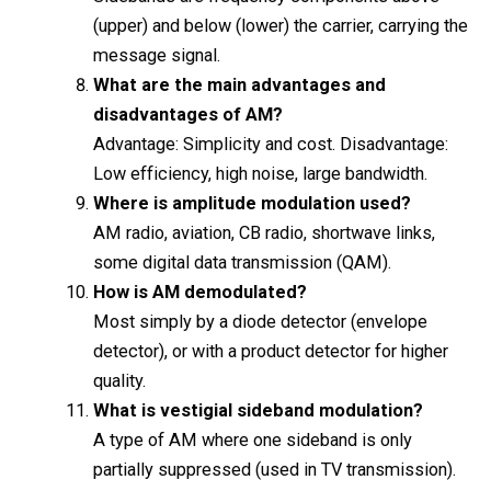
(upper) and below (lower) the carrier, carrying the
message signal.
What are the main advantages and
disadvantages of AM?
Advantage: Simplicity and cost. Disadvantage:
Low efficiency, high noise, large bandwidth.
Where is amplitude modulation used?
AM radio, aviation, CB radio, shortwave links,
some digital data transmission (QAM).
How is AM demodulated?
Most simply by a diode detector (envelope
detector), or with a product detector for higher
quality.
What is vestigial sideband modulation?
A type of AM where one sideband is only
partially suppressed (used in TV transmission).