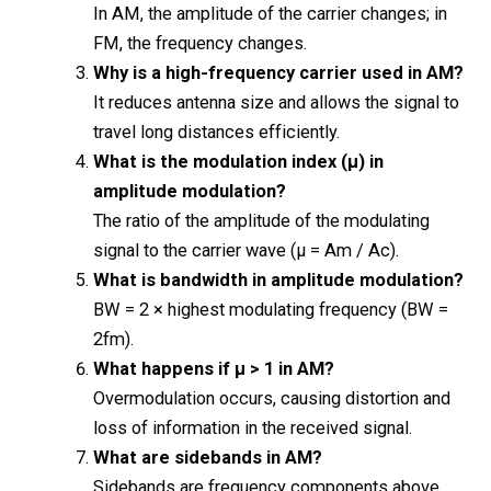
In AM, the amplitude of the carrier changes; in
FM, the frequency changes.
Why is a high-frequency carrier used in AM?
It reduces antenna size and allows the signal to
travel long distances efficiently.
What is the modulation index (μ) in
amplitude modulation?
The ratio of the amplitude of the modulating
signal to the carrier wave (μ = Am / Ac).
What is bandwidth in amplitude modulation?
BW = 2 × highest modulating frequency (BW =
2fm).
What happens if μ > 1 in AM?
Overmodulation occurs, causing distortion and
loss of information in the received signal.
What are sidebands in AM?
Sidebands are frequency components above