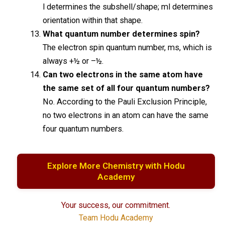
l determines the subshell/shape; ml determines
orientation within that shape.
What quantum number determines spin?
The electron spin quantum number, ms, which is
always +½ or –½.
Can two electrons in the same atom have
the same set of all four quantum numbers?
No. According to the Pauli Exclusion Principle,
no two electrons in an atom can have the same
four quantum numbers.
Explore More Chemistry with Hodu
Academy
Your success, our commitment.
Team Hodu Academy