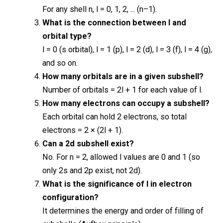
For any shell n, l = 0, 1, 2, ... (n–1).
What is the connection between l and
orbital type?
l = 0 (s orbital), l = 1 (p), l = 2 (d), l = 3 (f), l = 4 (g),
and so on.
How many orbitals are in a given subshell?
Number of orbitals = 2l + 1 for each value of l.
How many electrons can occupy a subshell?
Each orbital can hold 2 electrons, so total
electrons = 2 × (2l + 1).
Can a 2d subshell exist?
No. For n = 2, allowed l values are 0 and 1 (so
only 2s and 2p exist, not 2d).
What is the significance of l in electron
configuration?
It determines the energy and order of filling of