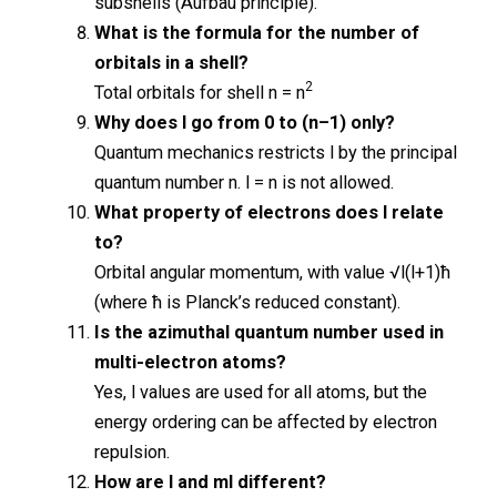
subshells (Aufbau principle).
What is the formula for the number of
orbitals in a shell?
2
Total orbitals for shell n = n
Why does l go from 0 to (n–1) only?
Quantum mechanics restricts l by the principal
quantum number n. l = n is not allowed.
What property of electrons does l relate
to?
Orbital angular momentum, with value √l(l+1)ħ
(where ħ is Planck’s reduced constant).
Is the azimuthal quantum number used in
multi-electron atoms?
Yes, l values are used for all atoms, but the
energy ordering can be affected by electron
repulsion.
How are l and ml different?