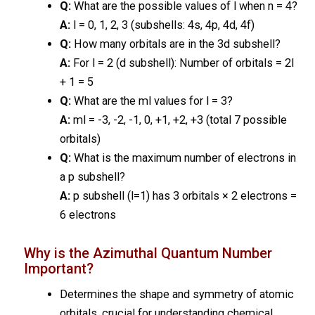
Q:
What are the possible values of l when n = 4?
A:
l = 0, 1, 2, 3 (subshells: 4s, 4p, 4d, 4f)
Q:
How many orbitals are in the 3d subshell?
A:
For l = 2 (d subshell): Number of orbitals = 2l
+ 1 = 5
Q:
What are the ml values for l = 3?
A:
ml = -3, -2, -1, 0, +1, +2, +3 (total 7 possible
orbitals)
Q:
What is the maximum number of electrons in
a p subshell?
A:
p subshell (l=1) has 3 orbitals × 2 electrons =
6 electrons
Why is the Azimuthal Quantum Number
Important?
Determines the shape and symmetry of atomic
orbitals, crucial for understanding chemical