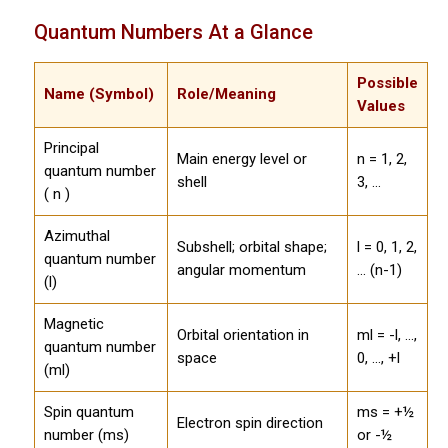
Quantum Numbers At a Glance
Possible
Name (Symbol)
Role/Meaning
Values
Principal
Main energy level or
n = 1, 2,
quantum number
shell
3, ...
( n )
Azimuthal
Subshell; orbital shape;
l = 0, 1, 2,
quantum number
angular momentum
... (n-1)
(l)
Magnetic
Orbital orientation in
ml = -l, ...,
quantum number
space
0, ..., +l
(ml)
Spin quantum
ms = +½
Electron spin direction
number (ms)
or -½