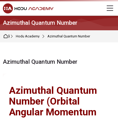
Skip to navigation
Skip to login form
Skip to main content
Skip to footer
M
Azimuthal Quantum Number
Home
Hodu Academy
Azimuthal Quantum Number
Azimuthal Quantum Number
Completion requirements
Azimuthal Quantum
Number (Orbital
Angular Momentum