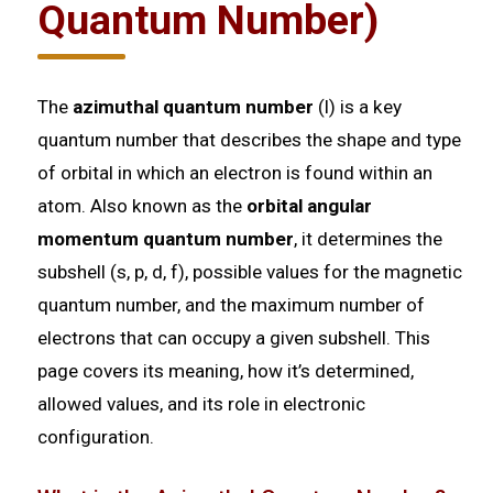
Quantum Number)
The
azimuthal quantum number
(l) is a key
quantum number that describes the shape and type
of orbital in which an electron is found within an
atom. Also known as the
orbital angular
momentum quantum number
, it determines the
subshell (s, p, d, f), possible values for the magnetic
quantum number, and the maximum number of
electrons that can occupy a given subshell. This
page covers its meaning, how it’s determined,
allowed values, and its role in electronic
configuration.