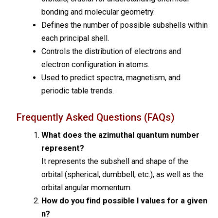
bonding and molecular geometry.
Defines the number of possible subshells within
each principal shell.
Controls the distribution of electrons and
electron configuration in atoms.
Used to predict spectra, magnetism, and
periodic table trends.
Frequently Asked Questions (FAQs)
What does the azimuthal quantum number
represent?
It represents the subshell and shape of the
orbital (spherical, dumbbell, etc.), as well as the
orbital angular momentum.
How do you find possible l values for a given
n?