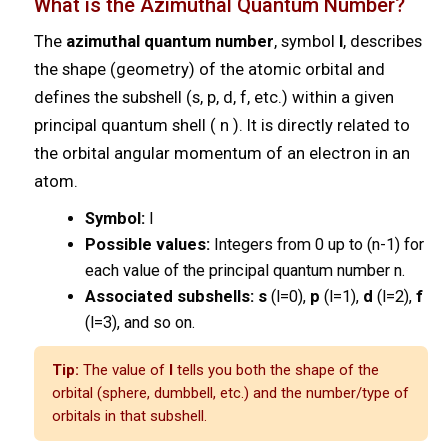
What is the Azimuthal Quantum Number?
The
azimuthal quantum number
, symbol
l
, describes
the shape (geometry) of the atomic orbital and
defines the subshell (s, p, d, f, etc.) within a given
principal quantum shell ( n ). It is directly related to
the orbital angular momentum of an electron in an
atom.
Symbol:
l
Possible values:
Integers from 0 up to (n-1) for
each value of the principal quantum number n.
Associated subshells:
s
(l=0),
p
(l=1),
d
(l=2),
f
(l=3), and so on.
Tip:
The value of
l
tells you both the shape of the
orbital (sphere, dumbbell, etc.) and the number/type of
orbitals in that subshell.