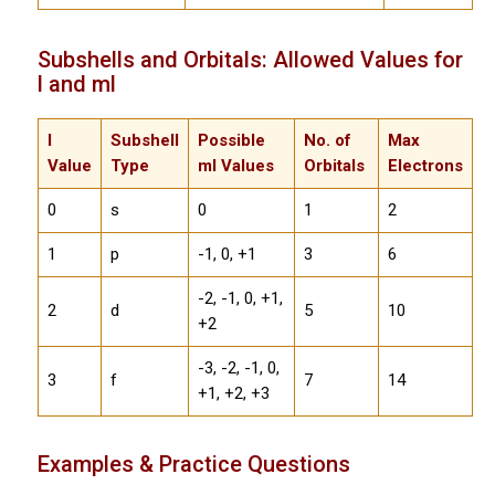
Subshells and Orbitals: Allowed Values for
l and ml
l
Subshell
Possible
No. of
Max
Value
Type
ml Values
Orbitals
Electrons
0
s
0
1
2
1
p
-1, 0, +1
3
6
-2, -1, 0, +1,
2
d
5
10
+2
-3, -2, -1, 0,
3
f
7
14
+1, +2, +3
Examples & Practice Questions