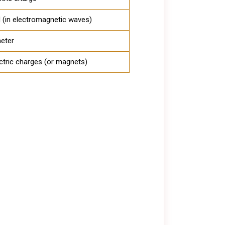
ld (in electromagnetic waves)
eter
ctric charges (or magnets)