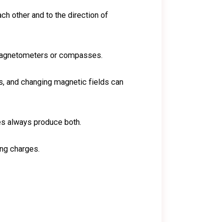
ch other and to the direction of
g magnetometers or compasses.
ds, and changing magnetic fields can
ges always produce both.
ing charges.