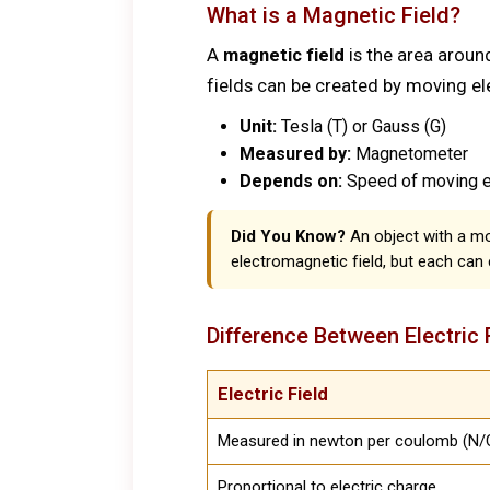
What is a Magnetic Field?
A
magnetic field
is the area aroun
fields can be created by moving el
Unit:
Tesla (T) or Gauss (G)
Measured by:
Magnetometer
Depends on:
Speed of moving el
Did You Know?
An object with a m
electromagnetic field, but each can 
Difference Between Electric 
Electric Field
Measured in newton per coulomb (N/C
Proportional to electric charge