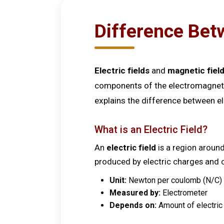
Difference Betw
Electric fields
and
magnetic fiel
components of the electromagnetic 
explains the difference between e
What is an Electric Field?
An
electric field
is a region around
produced by electric charges and ca
Unit:
Newton per coulomb (N/C) o
Measured by:
Electrometer
Depends on:
Amount of electric