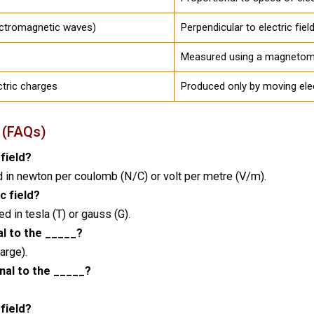
lectromagnetic waves)
Perpendicular to electric fie
Measured using a magnetom
ctric charges
Produced only by moving ele
 (FAQs)
 field?
d in newton per coulomb (N/C) or volt per metre (V/m).
c field?
 in tesla (T) or gauss (G).
al to the _____?
arge).
nal to the _____?
 field?