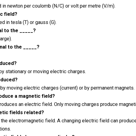
d in newton per coulomb (N/C) or volt per metre (V/m).
c field?
 in tesla (T) or gauss (G).
al to the _____?
arge).
nal to the _____?
roduced?
by stationary or moving electric charges.
roduced?
 by moving electric charges (current) or by permanent magnets.
oduce a magnetic field?
produces an electric field. Only moving charges produce magneti
tic fields related?
he electromagnetic field. A changing electric field can produce
ions.