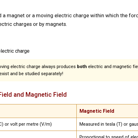
d a magnet or a moving electric charge within which the fo
ectric charges or by magnets.
ectric charge
oving electric charge always produces
both
electric and magnetic fie
exist and be studied separately!
Field and Magnetic Field
Magnetic Field
) or volt per metre (V/m)
Measured in tesla (T) or gau
Proportional to speed of ele