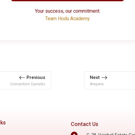
Your success, our commitment.
Team Hodu Academy
Previous
Next
Convection Currents
Ampere
nks
Contact Us
C-28, Vaishali Estate Ga