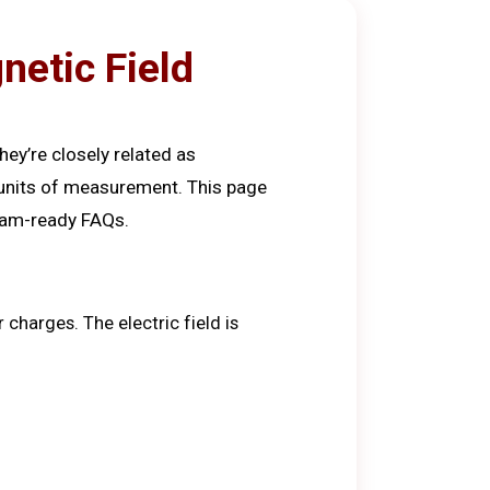
netic Field
hey’re closely related as
d units of measurement. This page
exam-ready FAQs.
 charges. The electric field is