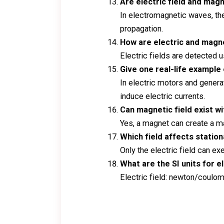
Are electric field and mag
In electromagnetic waves, the
propagation.
How are electric and magn
Electric fields are detected
Give one real-life example
In electric motors and genera
induce electric currents.
Can magnetic field exist wi
Yes, a magnet can create a ma
Which field affects statio
Only the electric field can e
What are the SI units for e
Electric field: newton/coulomb