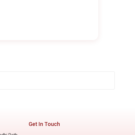
Get In Touch
ndhi Path