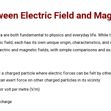
een Electric Field and Mag
ds
are both fundamental to physics and everyday life. While t
field, each has its own unique origin, characteristics, an
lectric and magnetic fields, with simple comparisons and 
 a charged particle where electric forces can be felt by other
n exert force on other charged particles in its vicinity.
r volt per metre (V/m)
 charge