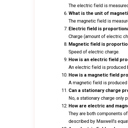
The electric field is measure
What is the unit of magneti
The magnetic field is measured
Electric field is proportion
Charge (amount of electric ch
Magnetic field is proportio
Speed of electric charge.
How is an electric field p
An electric field is produced 
How is a magnetic field p
A magnetic field is produced
Can a stationary charge pr
No, a stationary charge only 
How are electric and magne
They are both components of t
described by Maxwell’s equat