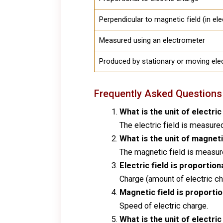
Perpendicular to magnetic field (in e
Measured using an electrometer
Produced by stationary or moving ele
Frequently Asked Questions
What is the unit of electric
The electric field is measure
What is the unit of magneti
The magnetic field is measured
Electric field is proportion
Charge (amount of electric ch
Magnetic field is proportio
Speed of electric charge.
What is the unit of electric