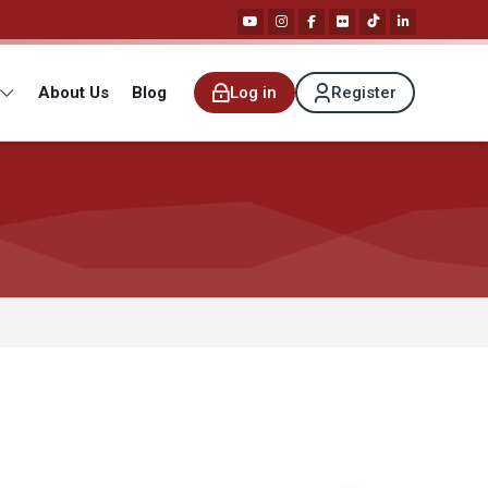
About Us
Blog
Log in
Register