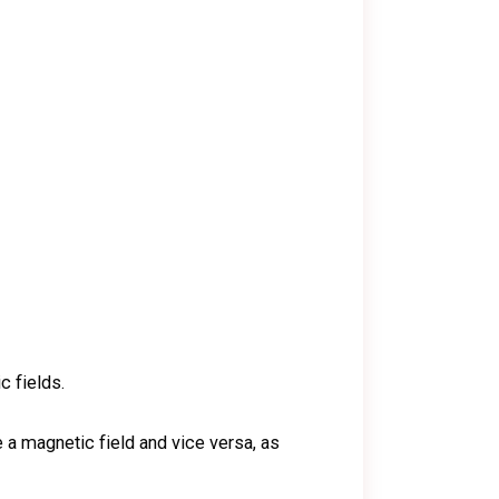
c fields.
 a magnetic field and vice versa, as