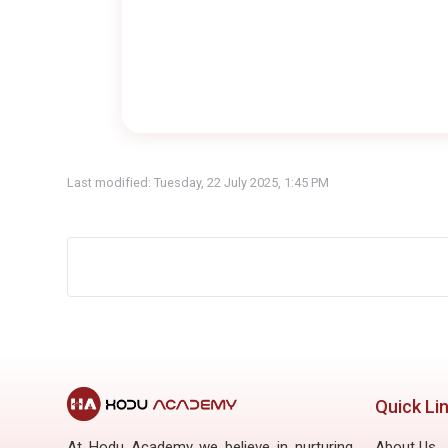
Last modified: Tuesday, 22 July 2025, 1:45 PM
Quick Li
At Hodu Academy we believe in nurturing
About Us