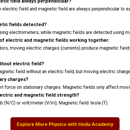
netic field always perpendicular?
 electric field and magnetic field are always perpendicular to ea
etic fields detected?
 using electrometers, while magnetic fields are detected usin
 of electric and magnetic fields working together.
tors, moving electric charges (currents) produce magnetic fiel
thout electric field?
gnetic field without an electric field, but moving electric char
nary charges?
xert force on stationary charges. Magnetic fields only affect mov
lectric and magnetic field strength?
 (N/C) or volt/meter (V/m); Magnetic field: tesla (T).
Explore More Physics with Hodu Academy