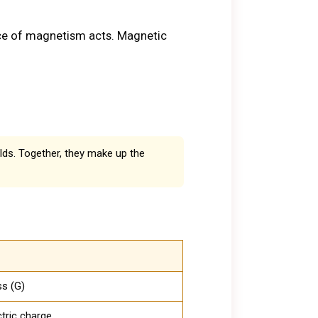
rce of magnetism acts. Magnetic
lds. Together, they make up the
ss (G)
ctric charge