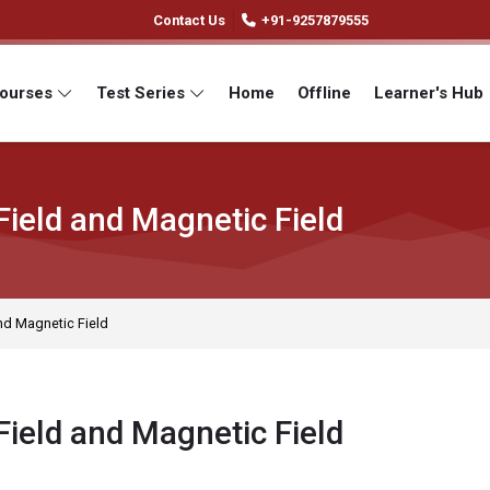
Contact Us
+91-9257879555
Courses
Test Series
Home
Offline
Learner's Hub
Field and Magnetic Field
and Magnetic Field
Field and Magnetic Field