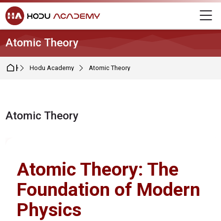
Skip to navigation
Skip to login form
Skip to main content
Skip to footer
M
Atomic Theory
Home
Hodu Academy
Atomic Theory
Atomic Theory
Completion requirements
Atomic Theory: The
Foundation of Modern
Physics