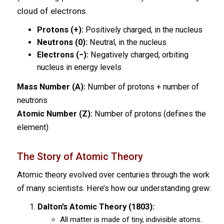
cloud of electrons.
Protons (+):
Positively charged, in the nucleus
Neutrons (0):
Neutral, in the nucleus
Electrons (−):
Negatively charged, orbiting
nucleus in energy levels
Mass Number (A):
Number of protons + number of
neutrons
Atomic Number (Z):
Number of protons (defines the
element)
The Story of Atomic Theory
Atomic theory evolved over centuries through the work
of many scientists. Here’s how our understanding grew:
Dalton’s Atomic Theory (1803):
All matter is made of tiny, indivisible atoms.