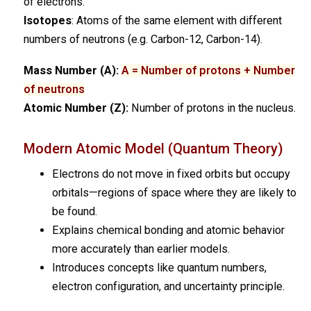
of electrons.
Isotopes
: Atoms of the same element with different
numbers of neutrons (e.g. Carbon-12, Carbon-14).
Mass Number (A):
A = Number of protons + Number
of neutrons
Atomic Number (Z):
Number of protons in the nucleus.
Modern Atomic Model (Quantum Theory)
Electrons do not move in fixed orbits but occupy
orbitals—regions of space where they are likely to
be found.
Explains chemical bonding and atomic behavior
more accurately than earlier models.
Introduces concepts like quantum numbers,
electron configuration, and uncertainty principle.