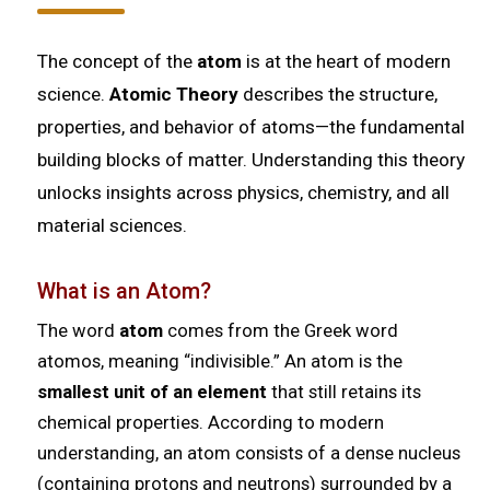
The concept of the
atom
is at the heart of modern
science.
Atomic Theory
describes the structure,
properties, and behavior of atoms—the fundamental
building blocks of matter. Understanding this theory
unlocks insights across physics, chemistry, and all
material sciences.
What is an Atom?
The word
atom
comes from the Greek word
atomos
, meaning “indivisible.” An atom is the
smallest unit of an element
that still retains its
chemical properties. According to modern
understanding, an atom consists of a dense nucleus
(containing protons and neutrons) surrounded by a