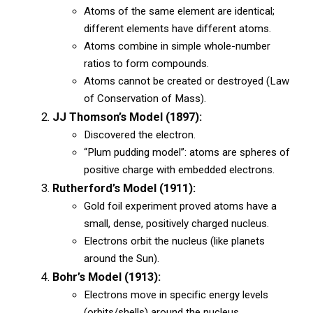
Atoms of the same element are identical;
different elements have different atoms.
Atoms combine in simple whole-number
ratios to form compounds.
Atoms cannot be created or destroyed (Law
of Conservation of Mass).
JJ Thomson’s Model (1897):
Discovered the electron.
“Plum pudding model”: atoms are spheres of
positive charge with embedded electrons.
Rutherford’s Model (1911):
Gold foil experiment proved atoms have a
small, dense, positively charged nucleus.
Electrons orbit the nucleus (like planets
around the Sun).
Bohr’s Model (1913):
Electrons move in specific energy levels
(orbits/shells) around the nucleus.