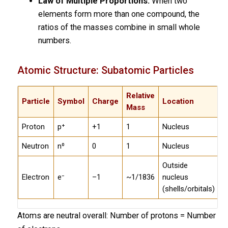
Law of Multiple Proportions:
When two
elements form more than one compound, the
ratios of the masses combine in small whole
numbers.
Atomic Structure: Subatomic Particles
Relative
Particle
Symbol
Charge
Location
Mass
Proton
p⁺
+1
1
Nucleus
Neutron
n⁰
0
1
Nucleus
Outside
Electron
e⁻
–1
~1/1836
nucleus
(shells/orbitals)
Atoms are neutral overall: Number of protons = Number