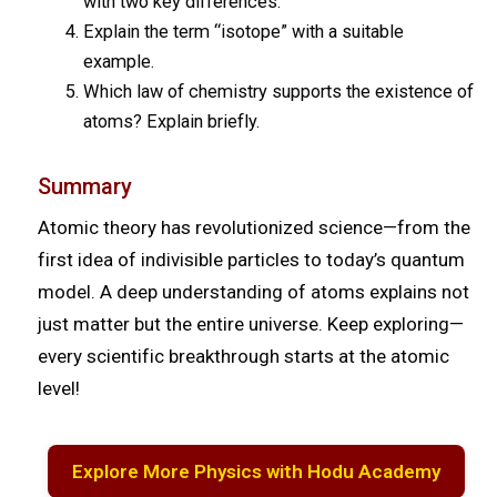
with two key differences.
Explain the term “isotope” with a suitable
example.
Which law of chemistry supports the existence of
atoms? Explain briefly.
Summary
Atomic theory has revolutionized science—from the
first idea of indivisible particles to today’s quantum
model. A deep understanding of atoms explains not
just matter but the entire universe. Keep exploring—
every scientific breakthrough starts at the atomic
level!
Explore More Physics with Hodu Academy