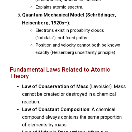
Explains atomic spectra.
Quantum Mechanical Model (Schrödinger,
Heisenberg, 1920s–):
Electrons exist in probability clouds
(“orbitals”), not fixed paths.
Position and velocity cannot both be known
exactly (Heisenberg uncertainty principle).
Fundamental Laws Related to Atomic
Theory
Law of Conservation of Mass
(Lavoisier): Mass
cannot be created or destroyed in a chemical
reaction.
Law of Constant Composition:
A chemical
compound always contains the same proportion
of elements by mass.