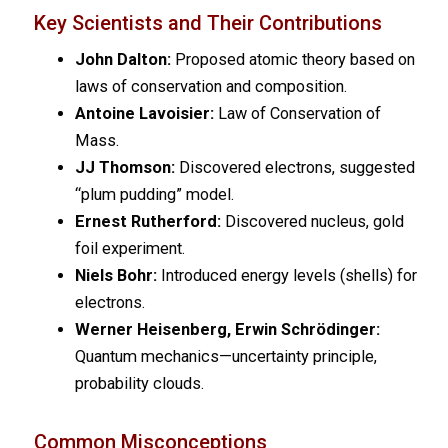
Key Scientists and Their Contributions
John Dalton:
Proposed atomic theory based on
laws of conservation and composition.
Antoine Lavoisier:
Law of Conservation of
Mass.
JJ Thomson:
Discovered electrons, suggested
“plum pudding” model.
Ernest Rutherford:
Discovered nucleus, gold
foil experiment.
Niels Bohr:
Introduced energy levels (shells) for
electrons.
Werner Heisenberg, Erwin Schrödinger:
Quantum mechanics—uncertainty principle,
probability clouds.
Common Misconceptions