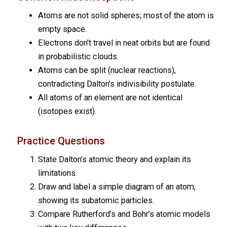
Atoms are not solid spheres; most of the atom is
empty space.
Electrons don’t travel in neat orbits but are found
in probabilistic clouds.
Atoms can be split (nuclear reactions),
contradicting Dalton’s indivisibility postulate.
All atoms of an element are not identical
(isotopes exist).
Practice Questions
State Dalton’s atomic theory and explain its
limitations.
Draw and label a simple diagram of an atom,
showing its subatomic particles.
Compare Rutherford’s and Bohr’s atomic models