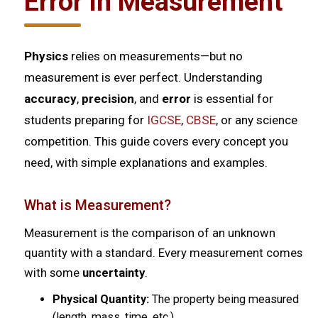
Error in Measurement
Physics
relies on measurements—but no
measurement is ever perfect. Understanding
accuracy
,
precision
, and
error
is essential for
students preparing for
IGCSE
,
CBSE
, or any science
competition. This guide covers every concept you
need, with simple explanations and examples.
What is Measurement?
Measurement is the comparison of an unknown
quantity with a standard. Every measurement comes
with some
uncertainty
.
Physical Quantity:
The property being measured
(length, mass, time, etc.)