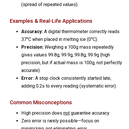
(spread of repeated values).
Examples & Real-Life Applications
Accuracy:
A digital thermometer correctly reads
37°C when placed in melting ice (0°C).
Precision:
Weighing a 100g mass repeatedly
gives values 99.8g, 99.9g, 99.8g, 99.9g (high
precision, but if actual mass is 100g, not perfectly
accurate).
Error:
A stop clock consistently started late,
adding 0.2s to every reading (systematic error).
Common Misconceptions
High precision does
not
guarantee accuracy.
Zero error is rarely possible—focus on
minimizing, not eliminating, error.