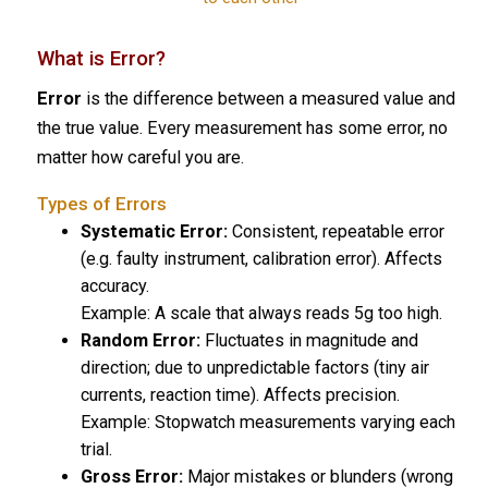
What is Error?
Error
is the difference between a measured value and
the true value. Every measurement has some error, no
matter how careful you are.
Types of Errors
Systematic Error:
Consistent, repeatable error
(e.g. faulty instrument, calibration error). Affects
accuracy.
Example:
A scale that always reads 5g too high.
Random Error:
Fluctuates in magnitude and
direction; due to unpredictable factors (tiny air
currents, reaction time). Affects precision.
Example:
Stopwatch measurements varying each
trial.
Gross Error:
Major mistakes or blunders (wrong