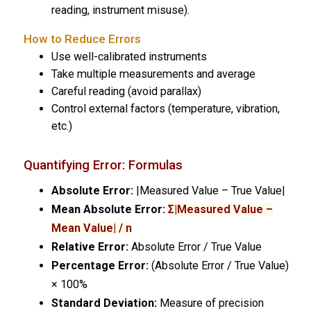
reading, instrument misuse).
How to Reduce Errors
Use well-calibrated instruments
Take multiple measurements and average
Careful reading (avoid parallax)
Control external factors (temperature, vibration,
etc.)
Quantifying Error: Formulas
Absolute Error:
|Measured Value – True Value|
Mean Absolute Error:
Σ|Measured Value –
Mean Value| / n
Relative Error:
Absolute Error / True Value
Percentage Error:
(Absolute Error / True Value)
× 100%
Standard Deviation:
Measure of precision