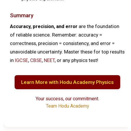
Summary
Accuracy, precision, and error
are the foundation
of reliable science. Remember: accuracy =
correctness, precision = consistency, and error =
unavoidable uncertainty. Master these for top results
in
IGCSE
,
CBSE
,
NEET
, or any physics test!
Learn More with Hodu Academy Physics
Your success, our commitment.
Team Hodu Academy