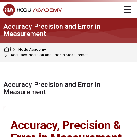
Skip to navigation
Skip to login form
Skip to main content
Skip to footer
M
Accuracy Precision and Error in
Measurement
Home
Hodu Academy
Accuracy Precision and Error in Measurement
Accuracy Precision and Error in
Measurement
Completion requirements
Accuracy, Precision &