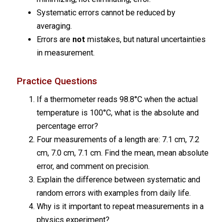
Systematic errors cannot be reduced by
averaging.
Errors are
not
mistakes, but natural uncertainties
in measurement.
Practice Questions
If a thermometer reads 98.8°C when the actual
temperature is 100°C, what is the absolute and
percentage error?
Four measurements of a length are: 7.1 cm, 7.2
cm, 7.0 cm, 7.1 cm. Find the mean, mean absolute
error, and comment on precision.
Explain the difference between systematic and
random errors with examples from daily life.
Why is it important to repeat measurements in a
physics experiment?