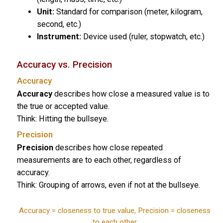
Unit:
Standard for comparison (meter, kilogram,
second, etc.)
Instrument:
Device used (ruler, stopwatch, etc.)
Accuracy vs. Precision
Accuracy
Accuracy
describes how close a measured value is to
the true or accepted value.
Think: Hitting the bullseye.
Precision
Precision
describes how close repeated
measurements are to each other, regardless of
accuracy.
Think: Grouping of arrows, even if not at the bullseye.
Accuracy = closeness to true value, Precision = closeness
to each other