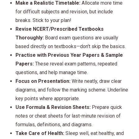
Make a Realistic Timetable:
Allocate more time
for difficult subjects and revision, but include
breaks. Stick to your plan!
Revise NCERT/Prescribed Textbooks
Thoroughly:
Board exam questions are usually
based directly on textbooks—don’t skip the basics.
Practise with Previous Year Papers & Sample
Papers:
These reveal exam patterns, repeated
questions, and help manage time.
Focus on Presentation:
Write neatly, draw clear
diagrams, and follow the marking scheme. Underline
key points where appropriate.
Use Formula & Revision Sheets:
Prepare quick
notes or cheat sheets for last-minute revision of
formulas, definitions, and diagrams.
Take Care of Health:
Sleep well, eat healthy, and