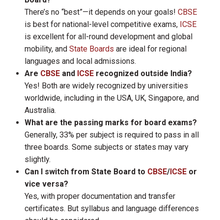
There’s no “best”—it depends on your goals!
CBSE
is best for national-level competitive exams,
ICSE
is excellent for all-round development and global
mobility, and
State Boards
are ideal for regional
languages and local admissions.
Are
CBSE
and
ICSE
recognized outside India?
Yes! Both are widely recognized by universities
worldwide, including in the USA, UK, Singapore, and
Australia.
What are the passing marks for board exams?
Generally, 33% per subject is required to pass in all
three boards. Some subjects or states may vary
slightly.
Can I switch from State Board to
CBSE
/
ICSE
or
vice versa?
Yes, with proper documentation and transfer
certificates. But syllabus and language differences