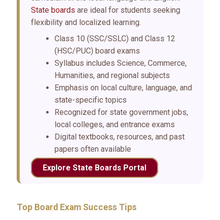
State boards
are ideal for students seeking
flexibility and localized learning.
Class 10 (SSC/SSLC) and Class 12
(HSC/PUC) board exams
Syllabus includes Science, Commerce,
Humanities, and regional subjects
Emphasis on local culture, language, and
state-specific topics
Recognized for state government jobs,
local colleges, and entrance exams
Digital textbooks, resources, and past
papers often available
Explore State Boards Portal
Top Board Exam Success Tips