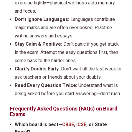
exercise lightly—physical wellness aids memory
and focus.
Don’t Ignore Languages:
Languages contribute
major marks and are often overlooked. Practise
writing answers and essays.
Stay Calm & Positive:
Don’t panic if you get stuck
in the exam. Attempt the easy questions first, then
come back to the harder ones.
Clarify Doubts Early:
Don’t wait till the last week to
ask teachers or friends about your doubts.
Read Every Question Twice:
Understand what is
being asked before you start answering—don’t rush.
Frequently Asked Questions (FAQs) on Board
Exams
Which board is best—
CBSE
,
ICSE
, or State
Board?