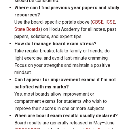
should be considered.
Where can I find previous year papers and study
resources?
Use the board-specific portals above (
CBSE
,
ICSE
,
State Boards
) on Hodu Academy for all notes, past
papers, solutions, and expert tips.
How do I manage board exam stress?
Take regular breaks, talk to family or friends, do
light exercise, and avoid last-minute cramming.
Focus on your strengths and maintain a positive
mindset.
Can I appear for improvement exams if I’m not
satisfied with my marks?
Yes, most boards allow improvement or
compartment exams for students who wish to
improve their scores in one or more subjects.
When are board exam results usually declared?
Board results are generally released in May–June