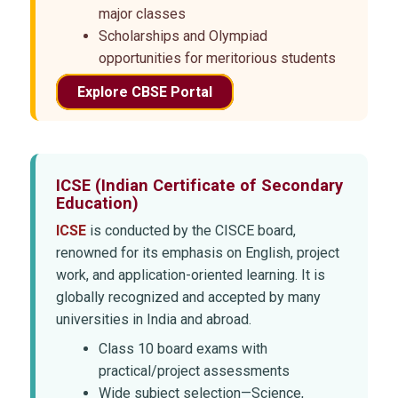
major classes
Scholarships and Olympiad
opportunities for meritorious students
Explore CBSE Portal
ICSE
(Indian Certificate of Secondary
Education)
ICSE
is conducted by the CISCE board,
renowned for its emphasis on English, project
work, and application-oriented learning. It is
globally recognized and accepted by many
universities in India and abroad.
Class 10 board exams with
practical/project assessments
Wide subject selection—Science,