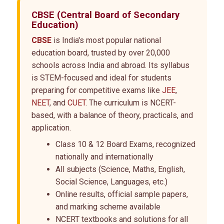
CBSE
(Central Board of Secondary
Education)
CBSE
is India's most popular national
education board, trusted by over 20,000
schools across India and abroad. Its syllabus
is STEM-focused and ideal for students
preparing for competitive exams like
JEE
,
NEET
, and
CUET
. The curriculum is NCERT-
based, with a balance of theory, practicals, and
application.
Class 10 & 12 Board Exams, recognized
nationally and internationally
All subjects (Science, Maths, English,
Social Science, Languages, etc.)
Online results, official sample papers,
and marking scheme available
NCERT textbooks and solutions for all