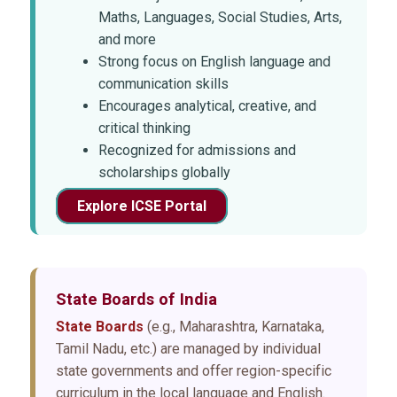
Maths, Languages, Social Studies, Arts,
and more
Strong focus on English language and
communication skills
Encourages analytical, creative, and
critical thinking
Recognized for admissions and
scholarships globally
Explore ICSE Portal
State Boards
of India
State Boards
(e.g., Maharashtra, Karnataka,
Tamil Nadu, etc.) are managed by individual
state governments and offer region-specific
curriculum in the local language and English.