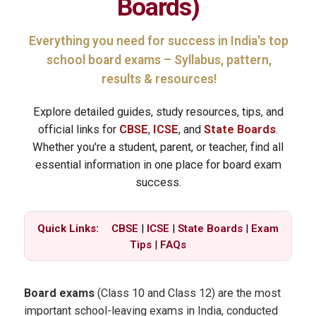
Boards
)
Everything you need for success in India's top
school board exams – Syllabus, pattern,
results & resources!
Explore detailed guides, study resources, tips, and
official links for
CBSE
,
ICSE
, and
State Boards
.
Whether you're a student, parent, or teacher, find all
essential information in one place for board exam
success.
Quick Links:
CBSE
|
ICSE
|
State Boards
|
Exam
Tips
|
FAQs
Board exams
(Class 10 and Class 12) are the most
important school-leaving exams in India, conducted