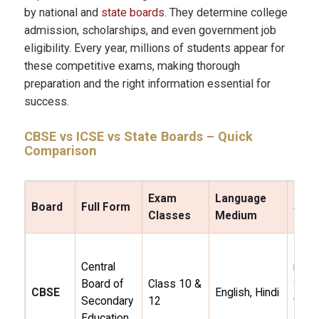
by national and
state boards
. They determine college
admission, scholarships, and even government job
eligibility. Every year, millions of students appear for
these competitive exams, making thorough
preparation and the right information essential for
success.
CBSE
vs
ICSE
vs
State Boards
– Quick
Comparison
Exam
Language
Board
Full Form
Stre
Classes
Medium
Natio
Central
reco
Board of
Class 10 &
STE
CBSE
English, Hindi
Secondary
12
focus
Education
JEE
/