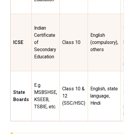
align
Proje
Indian
work
Certificate
English
Engli
ICSE
of
Class 10
(compulsory),
broa
Secondary
others
curri
Education
globa
recog
Loca
E.g.
conte
Class 10 &
English, state
State
MSBSHSE,
flexi
12
language,
Boards
KSEEB,
sylla
(SSC/HSC)
Hindi
TSBIE, etc.
regio
recog