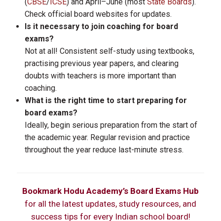
(
CBSE
/
ICSE
) and April–June (most
State Boards
).
Check official board websites for updates.
Is it necessary to join coaching for board
exams?
Not at all! Consistent self-study using textbooks,
practising previous year papers, and clearing
doubts with teachers is more important than
coaching.
What is the right time to start preparing for
board exams?
Ideally, begin serious preparation from the start of
the academic year. Regular revision and practice
throughout the year reduce last-minute stress.
Bookmark Hodu Academy’s Board Exams Hub
for all the latest updates, study resources, and
success tips for every Indian school board!