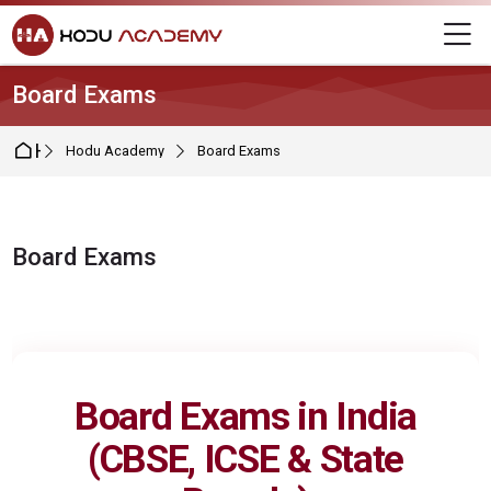
Skip to navigation
Skip to login form
Skip to main content
Skip to footer
M
Board Exams
Home
Hodu Academy
Board Exams
Board Exams
Completion requirements
Board Exams in India
(
CBSE
,
ICSE
&
State