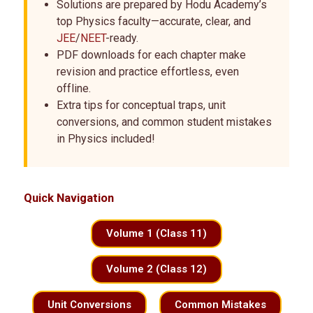
Solutions are prepared by Hodu Academy’s
top Physics faculty—accurate, clear, and
JEE
/
NEET
-ready.
PDF downloads for each chapter make
revision and practice effortless, even
offline.
Extra tips for conceptual traps, unit
conversions, and common student mistakes
in Physics included!
Quick Navigation
Volume 1 (Class 11)
Volume 2 (Class 12)
Unit Conversions
Common Mistakes