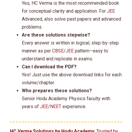
Yes, HC Verma is the most recommended book
for conceptual clarity and application. For
JEE
Advanced, also solve past papers and advanced
problems.
Are these solutions stepwise?
Every answer is written in logical, step-by-step
manner as per
CBSE
/
JEE
pattern—easy to
understand and replicate in exams.
Can I download the PDF?
Yes! Just use the above download links for each
volume/chapter.
Who prepares these solutions?
Senior Hodu Academy Physics faculty with
years of
JEE
/
NEET
experience.
HC Verma Solutions by Hodu Academy
: Trusted by