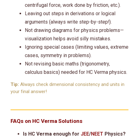
centrifugal force, work done by friction, etc.).
Leaving out steps in derivations or logical
arguments (always write step-by-step!).
Not drawing diagrams for physics problems—
visualization helps avoid silly mistakes.
Ignoring special cases (limiting values, extreme
cases, symmetry in problems).
Not revising basic maths (trigonometry,
calculus basics) needed for HC Verma physics.
Tip:
Always check dimensional consistency and units in
your final answer!
FAQs on HC Verma Solutions
Is HC Verma enough for
JEE
/
NEET
Physics?