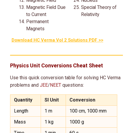
Magnetic Field
Nucleus
Magnetic Field Due
Special Theory of
to Current
Relativity
Permanent
Magnets
Download HC Verma Vol 2 Solutions PDF >>
Physics Unit Conversions Cheat Sheet
Use this quick conversion table for solving HC Verma
problems and
JEE
/
NEET
questions:
Quantity
SI Unit
Conversion
Length
1 m
100 cm, 1000 mm
Mass
1 kg
1000 g
Time
1 min
60 s