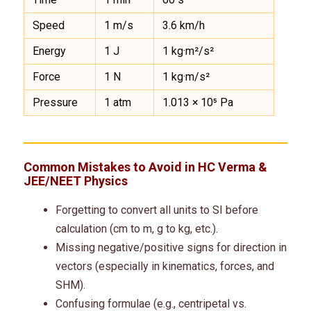
Speed
1 m/s
3.6 km/h
Energy
1 J
1 kg·m²/s²
Force
1 N
1 kg·m/s²
Pressure
1 atm
1.013 × 10⁵ Pa
Common Mistakes to Avoid in HC Verma &
JEE
/
NEET
Physics
Forgetting to convert all units to SI before
calculation (cm to m, g to kg, etc.).
Missing negative/positive signs for direction in
vectors (especially in kinematics, forces, and
SHM).
Confusing formulae (e.g., centripetal vs.