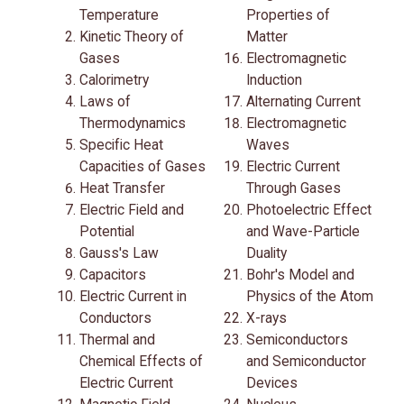
Temperature
Properties of
Kinetic Theory of
Matter
Gases
Electromagnetic
Calorimetry
Induction
Laws of
Alternating Current
Thermodynamics
Electromagnetic
Specific Heat
Waves
Capacities of Gases
Electric Current
Heat Transfer
Through Gases
Electric Field and
Photoelectric Effect
Potential
and Wave-Particle
Gauss's Law
Duality
Capacitors
Bohr's Model and
Electric Current in
Physics of the Atom
Conductors
X-rays
Thermal and
Semiconductors
Chemical Effects of
and Semiconductor
Electric Current
Devices