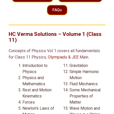
FAQs
HC Verma Solutions – Volume 1 (Class
11)
Concepts of Physics Vol 1 covers all fundamentals
for Class 11 Physics,
Olympiads
&
JEE
Main.
Introduction to
Gravitation
Physics
Simple Harmonic
Physics and
Motion
Mathematics
Fluid Mechanics
Rest and Motion:
Some Mechanical
Kinematics
Properties of
Forces
Matter
Newton's Laws of
Wave Motion and