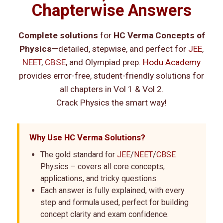
Chapterwise Answers
Complete solutions
for
HC Verma Concepts of
Physics
—detailed, stepwise, and perfect for
JEE
,
NEET
,
CBSE
, and Olympiad prep.
Hodu Academy
provides error-free, student-friendly solutions for
all chapters in Vol 1 & Vol 2.
Crack Physics the smart way!
Why Use HC Verma Solutions?
The gold standard for
JEE
/
NEET
/
CBSE
Physics – covers all core concepts,
applications, and tricky questions.
Each answer is fully explained, with every
step and formula used, perfect for building
concept clarity and exam confidence.