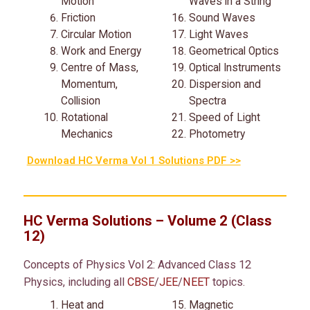
Motion
Waves in a String
Friction
Sound Waves
Circular Motion
Light Waves
Work and Energy
Geometrical Optics
Centre of Mass,
Optical Instruments
Momentum,
Dispersion and
Collision
Spectra
Rotational
Speed of Light
Mechanics
Photometry
Download HC Verma Vol 1 Solutions PDF >>
HC Verma Solutions – Volume 2 (Class
12)
Concepts of Physics Vol 2: Advanced Class 12
Physics, including all
CBSE
/
JEE
/
NEET
topics.
Heat and
Magnetic