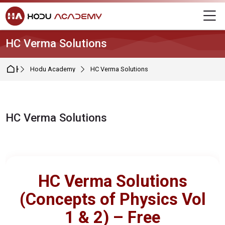
Skip to navigation
Skip to login form
Skip to main content
Skip to footer
M
HC Verma Solutions
Home
Hodu Academy
HC Verma Solutions
HC Verma Solutions
Completion requirements
HC Verma Solutions
(Concepts of Physics Vol
1 & 2) – Free