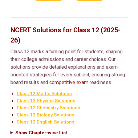
NCERT Solutions for Class 12 (2025-
26)
Class 12 marks a turning point for students, shaping
their college admissions and career choices. Our
solutions provide detailed explanations and exam-
oriented strategies for every subject, ensuring strong
board results and
competitive exam
readiness.
Class 12 Maths Solutions
Class 12 Physics Solutions
Class 12 Chemistry Solutions
Class 12 Biology Solutions
Class 12 English Solutions
Show Chapter-wise List