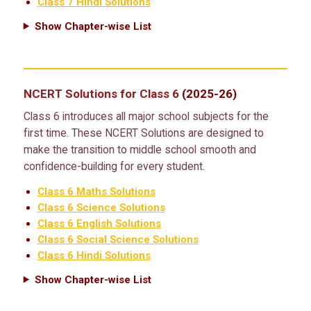
Class 7 Hindi Solutions
Show Chapter-wise List
NCERT Solutions for Class 6
(2025-26)
Class 6 introduces all major school subjects for the
first time. These NCERT Solutions are designed to
make the transition to middle school smooth and
confidence-building for every student.
Class 6 Maths Solutions
Class 6 Science Solutions
Class 6 English Solutions
Class 6 Social Science Solutions
Class 6 Hindi Solutions
Show Chapter-wise List