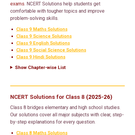
exams
. NCERT Solutions help students get
comfortable with tougher topics and improve
problem-solving skills.
Class 9 Maths Solutions
Class 9 Science Solutions
Class 9 English Solutions
Class 9 Social Science Solutions
Class 9 Hindi Solutions
Show Chapter-wise List
NCERT Solutions for Class 8
(2025-26)
Class 8 bridges elementary and high school studies.
Our solutions cover all major subjects with clear, step-
by-step explanations for every question.
Class 8 Maths Solutions