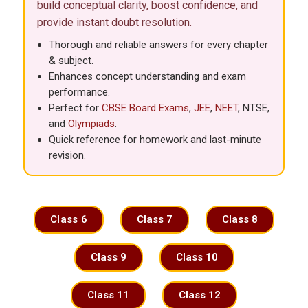
build conceptual clarity, boost confidence, and
provide instant doubt resolution.
Thorough and reliable answers for every chapter
& subject.
Enhances concept understanding and exam
performance.
Perfect for
CBSE
Board Exams
,
JEE
,
NEET
, NTSE,
and
Olympiads
.
Quick reference for homework and last-minute
revision.
Class 6
Class 7
Class 8
Class 9
Class 10
Class 11
Class 12