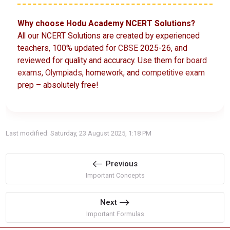
Why choose Hodu Academy NCERT Solutions?
All our NCERT Solutions are created by experienced
teachers, 100% updated for
CBSE
2025-26, and
reviewed for quality and accuracy. Use them for
board
exams
,
Olympiads
, homework, and
competitive exam
prep – absolutely free!
Last modified: Saturday, 23 August 2025, 1:18 PM
Previous
Important Concepts
Next
Important Formulas