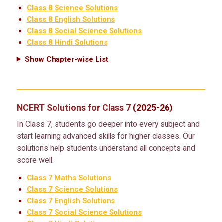
Class 8 Science Solutions
Class 8 English Solutions
Class 8 Social Science Solutions
Class 8 Hindi Solutions
Show Chapter-wise List
NCERT Solutions for Class 7
(2025-26)
In Class 7, students go deeper into every subject and
start learning advanced skills for higher classes. Our
solutions help students understand all concepts and
score well.
Class 7 Maths Solutions
Class 7 Science Solutions
Class 7 English Solutions
Class 7 Social Science Solutions