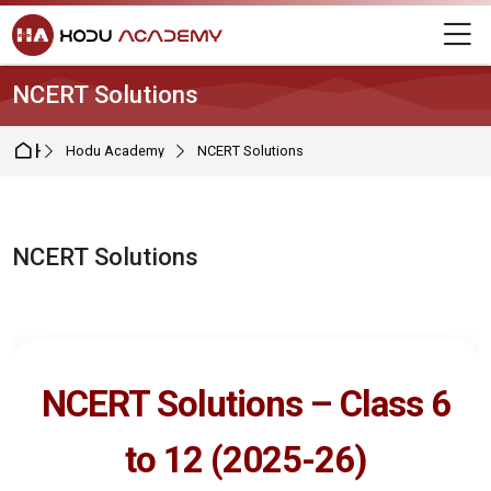
Skip to navigation
Skip to login form
Skip to main content
Skip to footer
M
NCERT Solutions
Home
Hodu Academy
NCERT Solutions
NCERT Solutions
Completion requirements
NCERT Solutions – Class 6
to 12 (2025-26)