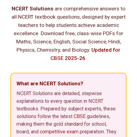
NCERT Solutions
are comprehensive answers to
all NCERT textbook questions, designed by expert
teachers to help students achieve academic
excellence. Download free, class-wise PDFs for
Maths, Science, English, Social Science, Hindi,
Physics, Chemistry, and Biology.
Updated for
CBSE
2025-26
.
What are NCERT Solutions?
NCERT Solutions are detailed, stepwise
explanations to every question in NCERT
textbooks. Prepared by subject experts, these
solutions follow the latest
CBSE
guidelines,
making them the gold standard for school,
board, and
competitive exam
preparation. They