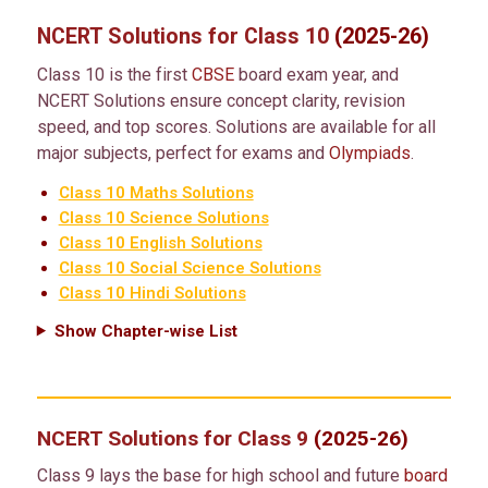
NCERT Solutions for Class 10
(2025-26)
Class 10 is the first
CBSE
board exam year, and
NCERT Solutions ensure concept clarity, revision
speed, and top scores. Solutions are available for all
major subjects, perfect for exams and
Olympiads
.
Class 10 Maths Solutions
Class 10 Science Solutions
Class 10 English Solutions
Class 10 Social Science Solutions
Class 10 Hindi Solutions
Show Chapter-wise List
NCERT Solutions for Class 9
(2025-26)
Class 9 lays the base for high school and future
board