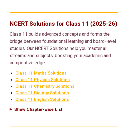
NCERT Solutions for Class 11 (2025-26)
Class 11 builds advanced concepts and forms the
bridge between foundational learning and board-level
studies. Our NCERT Solutions help you master all
streams and subjects, boosting your academic and
competitive edge.
Class 11 Maths Solutions
Class 11 Physics Solutions
Class 11 Chemistry Solutions
Class 11 Biology Solutions
Class 11 English Solutions
Show Chapter-wise List