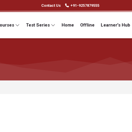
Contact Us
+91-9257879555
Courses
Test Series
Home
Offline
Learner's Hub