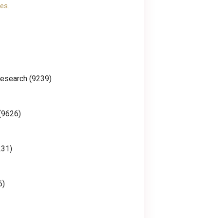
es.
Research (9239)
(9626)
231)
6)