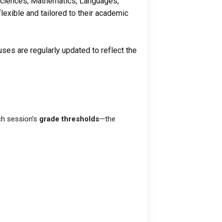
 Sciences, Mathematics, Languages,
lexible and tailored to their academic
uses are regularly updated to reflect the
ch session’s
grade thresholds
—the