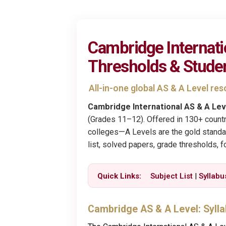
Cambridge Internati
Thresholds & Stude
All-in-one global AS & A Level r
Cambridge International AS & A Lev
(Grades 11–12). Offered in 130+ countr
colleges—A Levels are the gold standard
list, solved papers, grade thresholds, 
Quick Links:
Subject List
|
Syllabu
Cambridge AS & A Level: Syll