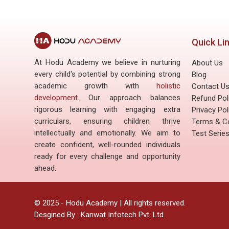
Quick Li
At Hodu Academy we believe in nurturing
About Us
every child's potential by combining strong
Blog
academic growth with
holistic
Contact U
development
. Our approach balances
Refund Pol
rigorous learning with engaging extra
Privacy Pol
curriculars, ensuring children thrive
Terms & Co
intellectually and emotionally. We aim to
Test Serie
create confident, well-rounded individuals
ready for every challenge and opportunity
ahead.
©
2025
- Hodu Academy | All rights reserved.
Desgined By :
Kanwat Infotech Pvt. Ltd.