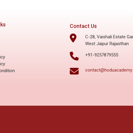
nks
Contact Us
C-28, Vaishali Estate Ga
West Jaipur Rajasthan
s
+91-9257879555
icy
icy
contact@hoduacademy
ndition
s