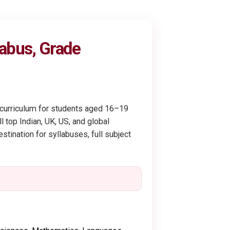
labus, Grade
y curriculum for students aged 16–19
 top Indian, UK, US, and global
stination for syllabuses, full subject