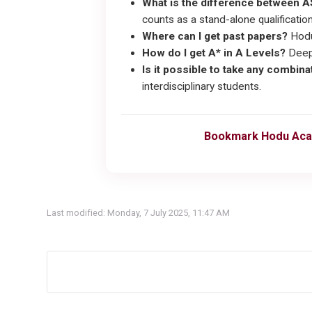
What is the difference between A
counts as a stand-alone qualification 
Where can I get past papers?
Hodu
How do I get A* in A Levels?
Deep 
Is it possible to take any combin
interdisciplinary students.
Bookmark Hodu Aca
Last modified: Monday, 7 July 2025, 11:47 AM