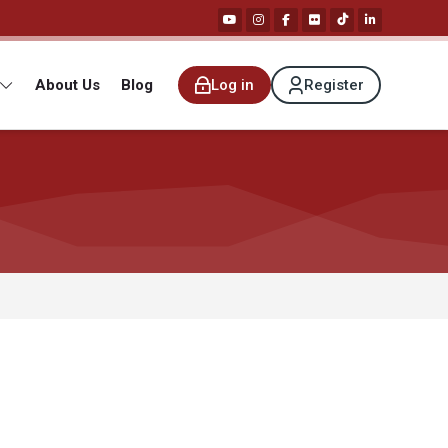
About Us
Blog
Log in
Register