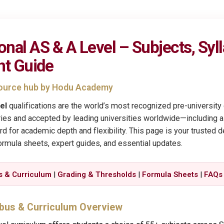
onal AS & A Level – Subjects, Syl
nt Guide
esource hub by Hodu Academy
el
qualifications are the world’s most recognized pre-universit
ies and accepted by leading universities worldwide—including all
 for academic depth and flexibility. This page is your trusted de
formula sheets, expert guides, and essential updates.
s & Curriculum
|
Grading & Thresholds
|
Formula Sheets
|
FAQs
abus & Curriculum Overview