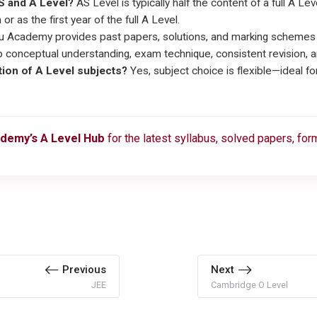
S and A Level?
AS Level is typically half the content of a full A L
or as the first year of the full A Level.
 Academy provides past papers, solutions, and marking schemes fo
conceptual understanding, exam technique, consistent revision, a
ation of A Level subjects?
Yes, subject choice is flexible—ideal f
demy’s A Level Hub
for the latest syllabus, solved papers, fo
Previous
Next
JEE
Cambridge O Level