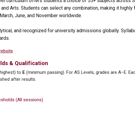
vel curriculum offers students a choice of 55+ subjects across
and Arts. Students can select any combination, making it highly f
n March, June, and November worldwide.
lytical, and recognized for university admissions globally. Syllab
ards.
website
lds & Qualification
highest) to
E
(minimum passing). For AS Levels, grades are A–E. Ea
hed after results.
sholds (All sessions)