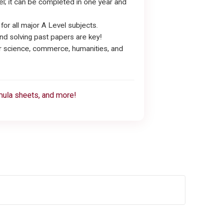
evel; it can be completed in one year and
r all major A Level subjects.
nd solving past papers are key!
or science, commerce, humanities, and
rmula sheets, and more!