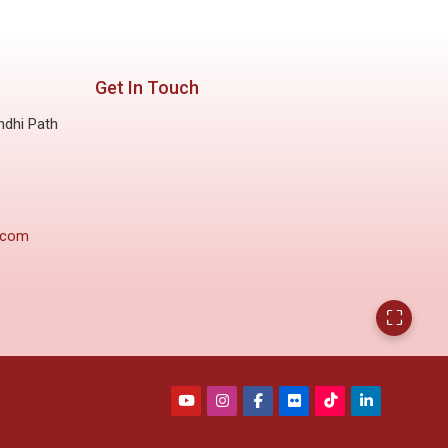
Get In Touch
ndhi Path
.com
⛶