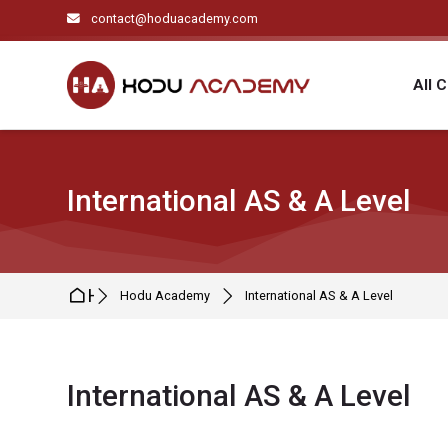
Skip to navigation
Skip to search form
Skip to login form
Skip to main content
Skip to footer
contact@hoduacademy.com
All 
International AS & A Level
Home
Hodu Academy
International AS & A Level
International AS & A Level
Completion requirements