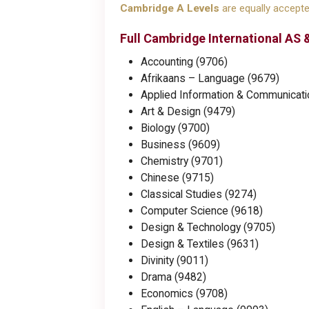
Cambridge A Levels
are equally accepted
Full Cambridge International AS &
Accounting (9706)
Afrikaans – Language (9679)
Applied Information & Communicati
Art & Design (9479)
Biology (9700)
Business (9609)
Chemistry (9701)
Chinese (9715)
Classical Studies (9274)
Computer Science (9618)
Design & Technology (9705)
Design & Textiles (9631)
Divinity (9011)
Drama (9482)
Economics (9708)