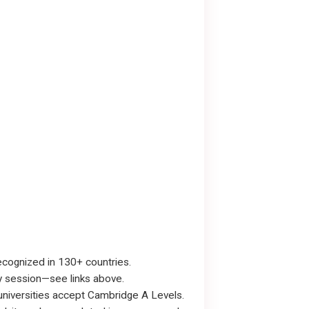
recognized in 130+ countries.
y session—see links above.
 universities accept Cambridge A Levels.