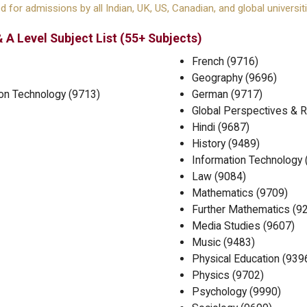
 for admissions by all Indian, UK, US, Canadian, and global universiti
 A Level Subject List (55+ Subjects)
French (9716)
Geography (9696)
on Technology (9713)
German (9717)
Global Perspectives & 
Hindi (9687)
History (9489)
Information Technology 
Law (9084)
Mathematics (9709)
Further Mathematics (9
Media Studies (9607)
Music (9483)
Physical Education (939
Physics (9702)
Psychology (9990)