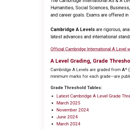
The Cambridge International AS & A Le
Humanities, Social Sciences, Business, 
and career goals. Exams are offered i
Cambridge A Levels
are rigorous, ana
latest advances and international stand
Official Cambridge International A Level 
A Level Grading, Grade Thresho
Cambridge A Levels are graded from
A*
(
minimum marks for each grade—are publis
Grade Threshold Tables:
Latest Cambridge A Level Grade Thre
March 2025
November 2024
June 2024
March 2024