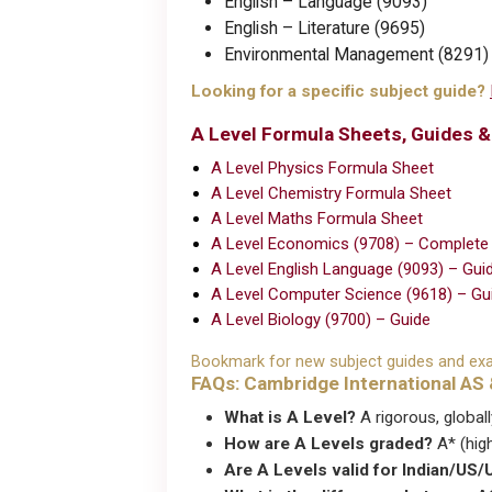
English – Language (9093)
English – Literature (9695)
Environmental Management (8291)
Looking for a specific subject guide?
A Level Formula Sheets, Guides 
A Level Physics Formula Sheet
A Level Chemistry Formula Sheet
A Level Maths Formula Sheet
A Level Economics (9708) – Complete
A Level English Language (9093) – Gui
A Level Computer Science (9618) – Gu
A Level Biology (9700) – Guide
Bookmark for new subject guides and exa
FAQs: Cambridge International AS 
What is A Level?
A rigorous, global
How are A Levels graded?
A* (hig
Are A Levels valid for Indian/US