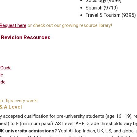
Sociology (9699)
Spanish (9719)
Travel & Tourism (9395)
Request here
or check out our growing resource library!
& Revision Resources
 Guide
de
ide
m tips every week!
& A Level
ly accepted qualification for pre-university students (age 16–19), 
hest) to E (minimum pass). AS Level: A–E. Grade thresholds vary b
/UK university admissions?
Yes! All top Indian, UK, US, and global