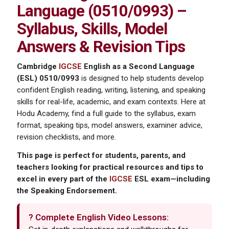
Language (0510/0993) –
Syllabus, Skills, Model
Answers & Revision Tips
Cambridge
IGCSE
English as a Second Language
(ESL) 0510/0993
is designed to help students develop
confident English reading, writing, listening, and speaking
skills for real-life, academic, and exam contexts. Here at
Hodu Academy, find a full guide to the syllabus, exam
format, speaking tips, model answers, examiner advice,
revision checklists, and more.
This page is perfect for students, parents, and
teachers looking for practical resources and tips to
excel in every part of the
IGCSE
ESL exam—including
the Speaking Endorsement.
? Complete English Video Lessons: