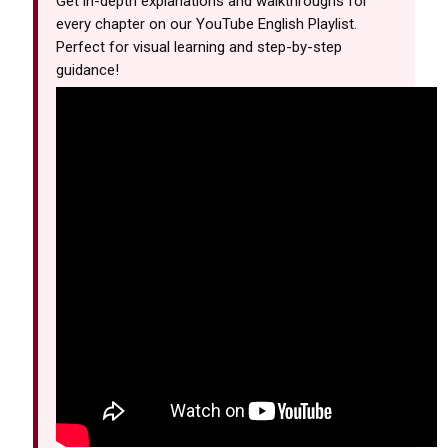
Get in-depth explanations and walkthroughs for
every chapter on our YouTube English Playlist.
Perfect for visual learning and step-by-step
guidance!