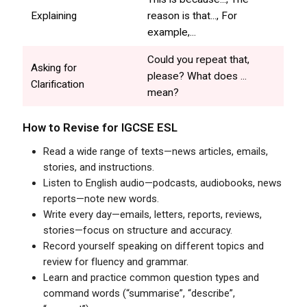
Explaining
reason is that..., For
example,...
Could you repeat that,
Asking for
please? What does ...
Clarification
mean?
How to Revise for
IGCSE
ESL
Read a wide range of texts—news articles, emails,
stories, and instructions.
Listen to English audio—podcasts, audiobooks, news
reports—note new words.
Write every day—emails, letters, reports, reviews,
stories—focus on structure and accuracy.
Record yourself speaking on different topics and
review for fluency and grammar.
Learn and practice common question types and
command words (“summarise”, “describe”,