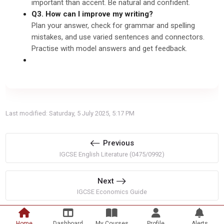
important than accent. Be natural and confident.
Q3. How can I improve my writing?
Plan your answer, check for grammar and spelling
mistakes, and use varied sentences and connectors.
Practise with model answers and get feedback.
Last modified: Saturday, 5 July 2025, 5:17 PM
Previous
IGCSE English Literature (0475/0992)
Next
IGCSE Economics Guide
Home
Dashboard
My Courses
Profile
Alerts