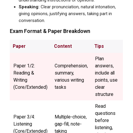
Speaking:
Clear pronunciation, natural intonation,
giving opinions, justifying answers, taking part in
conversation.
Exam Format & Paper Breakdown
Paper
Content
Tips
Plan
Paper 1/2:
Comprehension,
answers,
Reading &
summary,
include all
Writing
various writing
points, use
(Core/Extended)
tasks
clear
structure
Read
questions
Paper 3/4:
Multiple-choice,
before
Listening
gap-fill, note-
listening,
(Core/Extended)
taking