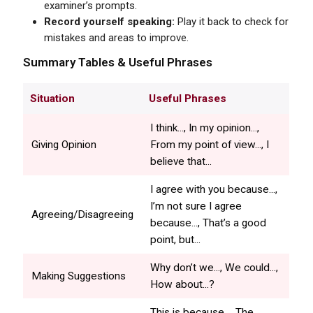
examiner’s prompts.
Record yourself speaking:
Play it back to check for
mistakes and areas to improve.
Summary Tables & Useful Phrases
Situation
Useful Phrases
I think..., In my opinion...,
Giving Opinion
From my point of view..., I
believe that...
I agree with you because...,
I’m not sure I agree
Agreeing/Disagreeing
because..., That’s a good
point, but...
Why don’t we..., We could...,
Making Suggestions
How about...?
This is because..., The