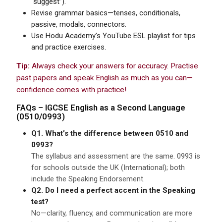
“suggest”).
Revise grammar basics—tenses, conditionals,
passive, modals, connectors.
Use Hodu Academy’s YouTube ESL playlist for tips
and practice exercises.
Tip:
Always check your answers for accuracy. Practise
past papers and speak English as much as you can—
confidence comes with practice!
FAQs –
IGCSE
English as a Second Language
(0510/0993)
Q1. What’s the difference between 0510 and
0993?
The syllabus and assessment are the same. 0993 is
for schools outside the UK (International); both
include the Speaking Endorsement.
Q2. Do I need a perfect accent in the Speaking
test?
No—clarity, fluency, and communication are more