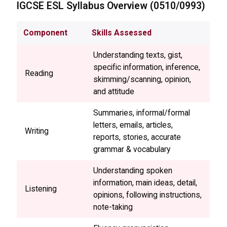
IGCSE
ESL Syllabus Overview (0510/0993)
Component
Skills Assessed
Understanding texts, gist,
specific information, inference,
Reading
skimming/scanning, opinion,
and attitude
Summaries, informal/formal
letters, emails, articles,
Writing
reports, stories, accurate
grammar & vocabulary
Understanding spoken
information, main ideas, detail,
Listening
opinions, following instructions,
note-taking