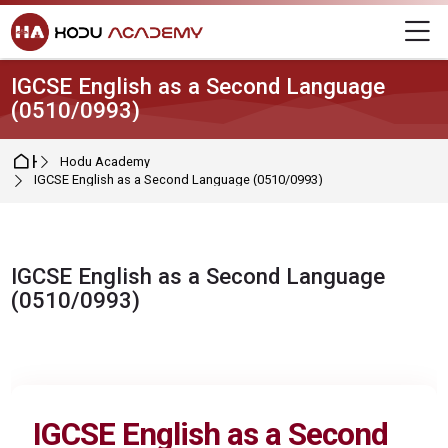
Skip to navigation
Skip to login form
Skip to main content
Skip to footer
M
IGCSE English as a Second Language
(0510/0993)
Home
Hodu Academy
IGCSE English as a Second Language (0510/0993)
IGCSE English as a Second Language
(0510/0993)
Completion requirements
IGCSE
English as a Second