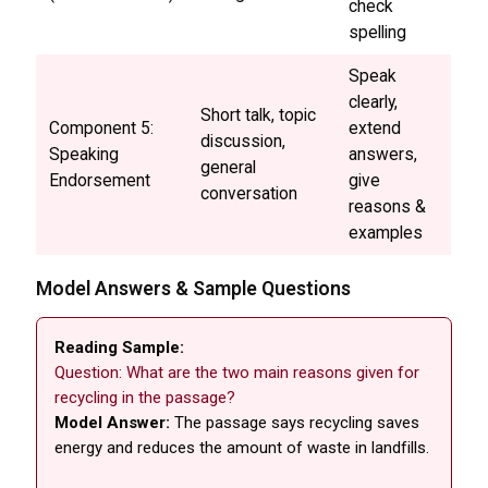
check
spelling
Speak
clearly,
Short talk, topic
Component 5:
extend
discussion,
Speaking
answers,
general
Endorsement
give
conversation
reasons &
examples
Model Answers & Sample Questions
Reading Sample:
Question: What are the two main reasons given for
recycling in the passage?
Model Answer:
The passage says recycling saves
energy and reduces the amount of waste in landfills.