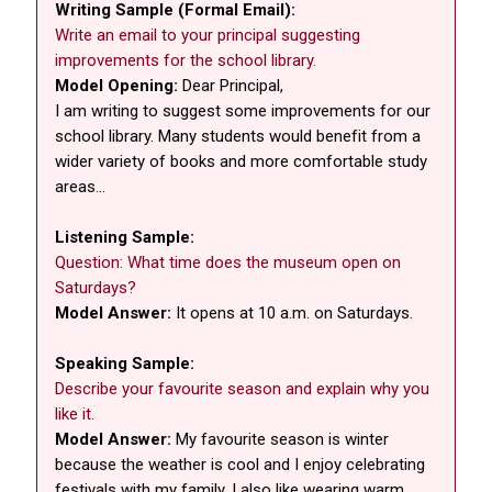
Writing Sample (Formal Email):
Write an email to your principal suggesting
improvements for the school library.
Model Opening:
Dear Principal,
I am writing to suggest some improvements for our
school library. Many students would benefit from a
wider variety of books and more comfortable study
areas...
Listening Sample:
Question: What time does the museum open on
Saturdays?
Model Answer:
It opens at 10 a.m. on Saturdays.
Speaking Sample:
Describe your favourite season and explain why you
like it.
Model Answer:
My favourite season is winter
because the weather is cool and I enjoy celebrating
festivals with my family. I also like wearing warm