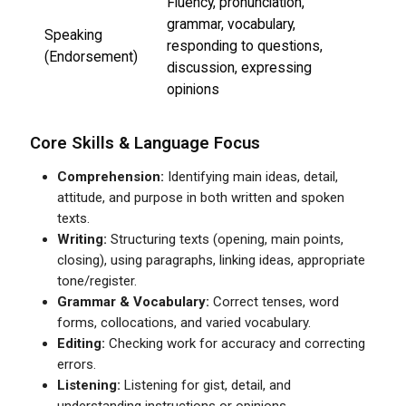
Fluency, pronunciation,
grammar, vocabulary,
Speaking
responding to questions,
(Endorsement)
discussion, expressing
opinions
Core Skills & Language Focus
Comprehension:
Identifying main ideas, detail,
attitude, and purpose in both written and spoken
texts.
Writing:
Structuring texts (opening, main points,
closing), using paragraphs, linking ideas, appropriate
tone/register.
Grammar & Vocabulary:
Correct tenses, word
forms, collocations, and varied vocabulary.
Editing:
Checking work for accuracy and correcting
errors.
Listening:
Listening for gist, detail, and
understanding instructions or opinions.