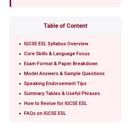
Table of Content
IGCSE ESL Syllabus Overview
Core Skills & Language Focus
Exam Format & Paper Breakdown
Model Answers & Sample Questions
Speaking Endorsement Tips
Summary Tables & Useful Phrases
How to Revise for IGCSE ESL
FAQs on IGCSE ESL