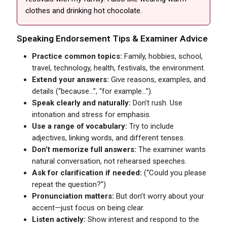
clothes and drinking hot chocolate.
Speaking Endorsement Tips & Examiner Advice
Practice common topics:
Family, hobbies, school,
travel, technology, health, festivals, the environment.
Extend your answers:
Give reasons, examples, and
details (“because...”, “for example...”).
Speak clearly and naturally:
Don’t rush. Use
intonation and stress for emphasis.
Use a range of vocabulary:
Try to include
adjectives, linking words, and different tenses.
Don’t memorize full answers:
The examiner wants
natural conversation, not rehearsed speeches.
Ask for clarification if needed:
(“Could you please
repeat the question?”)
Pronunciation matters:
But don’t worry about your
accent—just focus on being clear.
Listen actively:
Show interest and respond to the