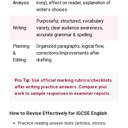
Analysis
irony), effect on reader, explanation of
writer’s choices.
Purposeful, structured, vocabulary
Writing
variety, clear audience awareness,
accurate grammar & spelling.
Planning
Organized paragraphs, logical flow,
&
corrections/improvements after
Editing
drafting.
Pro Tip:
Use official marking rubrics/checklists
after writing practice answers. Compare your
work to sample responses in examiner reports.
How to Revise Effectively for
IGCSE
English
Practice reading unseen texts (articles, stories,