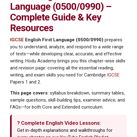
Language (0500/0990) –
Complete Guide & Key
Resources
IGCSE
English First Language (0500/0990)
prepares
you to understand, analyze, and respond to a wide range
of texts—while developing clear, accurate, and effective
writing. Hodu Academy brings you this chapter-wise skills
and revision page: covering all the essential reading,
writing, and exam skills you need for Cambridge
IGCSE
Papers 1 and 2.
This page covers:
syllabus breakdown, summary tables,
sample questions, skill-building tips, examiner advice, and
FAQs—for both Core and Extended curriculum.
? Complete English Video Lessons:
Get in-depth explanations and walkthroughs for