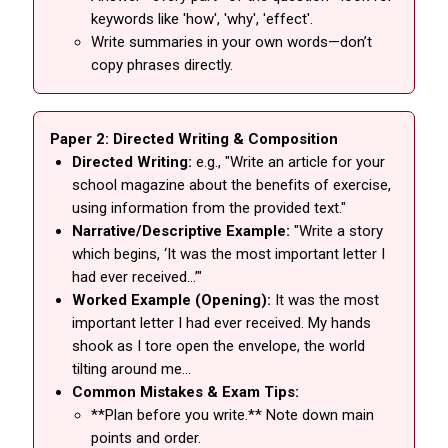
keywords like 'how', 'why', 'effect'.
Write summaries in your own words—don’t
copy phrases directly.
Paper 2: Directed Writing & Composition
Directed Writing:
e.g., "Write an article for your
school magazine about the benefits of exercise,
using information from the provided text."
Narrative/Descriptive Example:
"Write a story
which begins, ‘It was the most important letter I
had ever received…’"
Worked Example (Opening):
It was the most
important letter I had ever received. My hands
shook as I tore open the envelope, the world
tilting around me…
Common Mistakes & Exam Tips:
**Plan before you write.** Note down main
points and order.