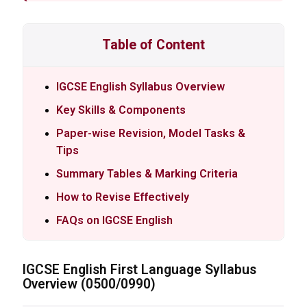
Table of Content
IGCSE English Syllabus Overview
Key Skills & Components
Paper-wise Revision, Model Tasks &
Tips
Summary Tables & Marking Criteria
How to Revise Effectively
FAQs on IGCSE English
IGCSE
English First Language Syllabus
Overview (0500/0990)