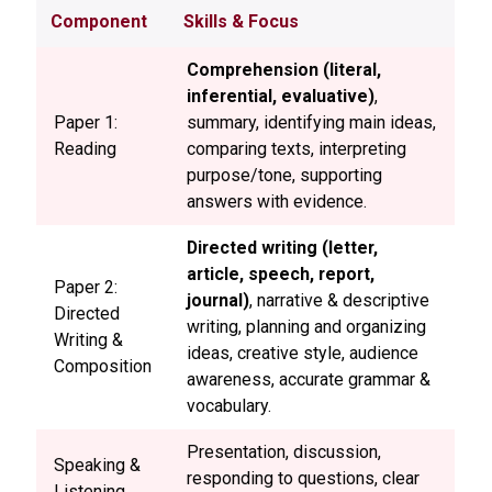
Component
Skills & Focus
Comprehension (literal,
inferential, evaluative)
,
Paper 1:
summary, identifying main ideas,
Reading
comparing texts, interpreting
purpose/tone, supporting
answers with evidence.
Directed writing (letter,
article, speech, report,
Paper 2:
journal)
, narrative & descriptive
Directed
writing, planning and organizing
Writing &
ideas, creative style, audience
Composition
awareness, accurate grammar &
vocabulary.
Presentation, discussion,
Speaking &
responding to questions, clear
Listening