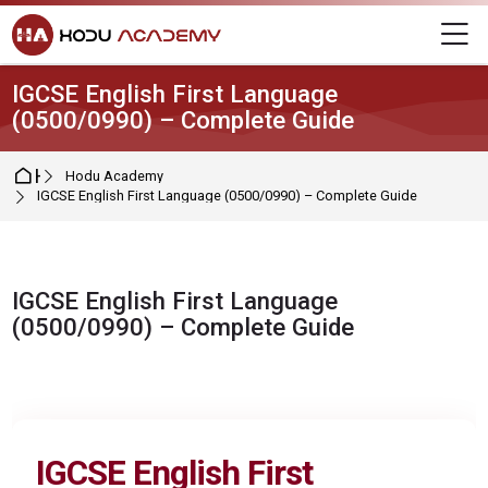
Skip to navigation
Skip to login form
Skip to main content
Skip to footer
M
IGCSE English First Language
(0500/0990) – Complete Guide
Home
Hodu Academy
IGCSE English First Language (0500/0990) – Complete Guide
IGCSE English First Language
(0500/0990) – Complete Guide
Completion requirements
IGCSE
English First