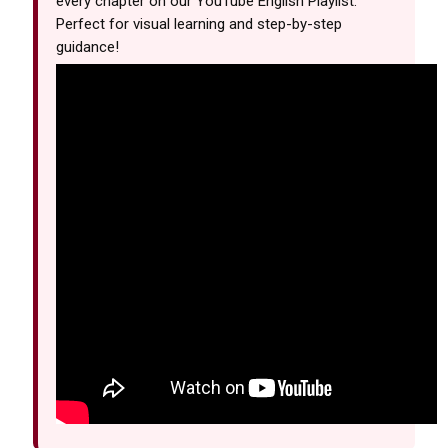
every chapter on our YouTube English Playlist.
Perfect for visual learning and step-by-step
guidance!