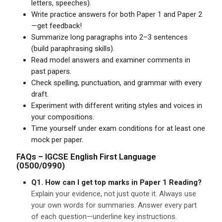
letters, speeches).
Write practice answers for both Paper 1 and Paper 2
—get feedback!
Summarize long paragraphs into 2–3 sentences
(build paraphrasing skills).
Read model answers and examiner comments in
past papers.
Check spelling, punctuation, and grammar with every
draft.
Experiment with different writing styles and voices in
your compositions.
Time yourself under exam conditions for at least one
mock per paper.
FAQs –
IGCSE
English First Language
(0500/0990)
Q1. How can I get top marks in Paper 1 Reading?
Explain your evidence, not just quote it. Always use
your own words for summaries. Answer every part
of each question—underline key instructions.