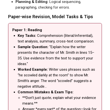
Planning & Editing:
Logical sequencing,
paragraphing, checking for errors.
Paper-wise Revision, Model Tasks & Tips
Paper 1: Reading
Key Tasks:
Comprehension (literal/inferential),
text analysis, summary, cross-text comparison.
Sample Question:
"Explain how the writer
presents the character of Mr. Smith in lines 15–
35. Use evidence from the text to support your
ideas."
Worked Example:
Writer uses phrases such as
“he scowled darkly at the room” to show Mr.
Smith’s anger. The word “scowled” suggests a
negative attitude…
Common Mistakes & Exam Tips:
**Don’t just quote; explain what your evidence
means.**
Answer *every part* of the question—look for