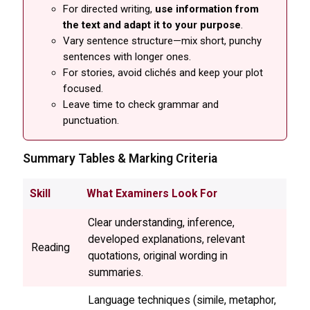
For directed writing,
use information from
the text and adapt it to your purpose
.
Vary sentence structure—mix short, punchy
sentences with longer ones.
For stories, avoid clichés and keep your plot
focused.
Leave time to check grammar and
punctuation.
Summary Tables & Marking Criteria
Skill
What Examiners Look For
Clear understanding, inference,
developed explanations, relevant
Reading
quotations, original wording in
summaries.
Language techniques (simile, metaphor,