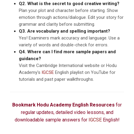
Q2. What is the secret to good creative writing?
Plan your plot and character before starting. Show
emotion through actions/dialogue. Edit your story for
grammar and clarity before submitting.
Q3. Are vocabulary and spelling important?
Yes! Examiners mark accuracy and language. Use a
variety of words and double-check for errors.
Q4. Where can I find more sample papers and
guidance?
Visit the Cambridge International website or Hodu
Academy's
IGCSE
English playlist on YouTube for
tutorials and past paper walkthroughs.
Bookmark Hodu Academy English Resources
for
regular updates, detailed video lessons, and
downloadable sample answers for
IGCSE
English!