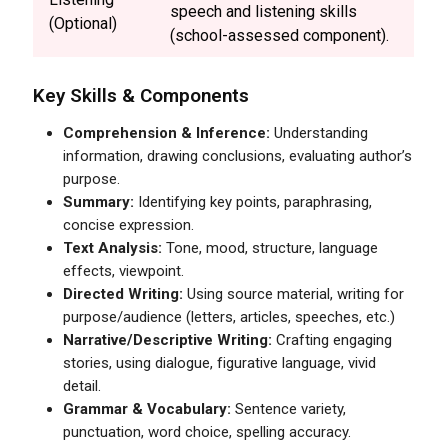
speech and listening skills
(Optional)
(school-assessed component).
Key Skills & Components
Comprehension & Inference:
Understanding
information, drawing conclusions, evaluating author’s
purpose.
Summary:
Identifying key points, paraphrasing,
concise expression.
Text Analysis:
Tone, mood, structure, language
effects, viewpoint.
Directed Writing:
Using source material, writing for
purpose/audience (letters, articles, speeches, etc.)
Narrative/Descriptive Writing:
Crafting engaging
stories, using dialogue, figurative language, vivid
detail.
Grammar & Vocabulary:
Sentence variety,
punctuation, word choice, spelling accuracy.