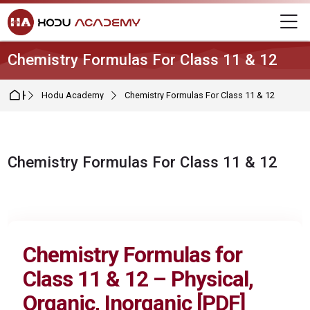
Skip to navigation
Skip to login form
Skip to main content
Skip to footer
M
Chemistry Formulas For Class 11 & 12
Home
Hodu Academy
Chemistry Formulas For Class 11 & 12
Chemistry Formulas For Class 11 & 12
Completion requirements
Chemistry Formulas for
Class 11 & 12
– Physical,
Organic, Inorganic [PDF]