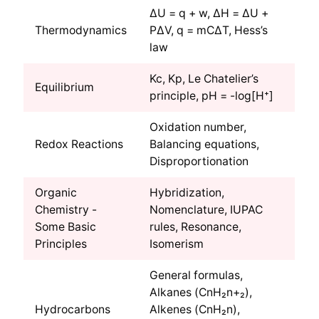
ΔU = q + w, ΔH = ΔU +
Thermodynamics
PΔV, q = mCΔT, Hess’s
law
Kc, Kp, Le Chatelier’s
Equilibrium
principle, pH = -log[H⁺]
Oxidation number,
Redox Reactions
Balancing equations,
Disproportionation
Organic
Hybridization,
Chemistry -
Nomenclature, IUPAC
Some Basic
rules, Resonance,
Principles
Isomerism
General formulas,
Alkanes (CnH₂n+₂),
Hydrocarbons
Alkenes (CnH₂n),