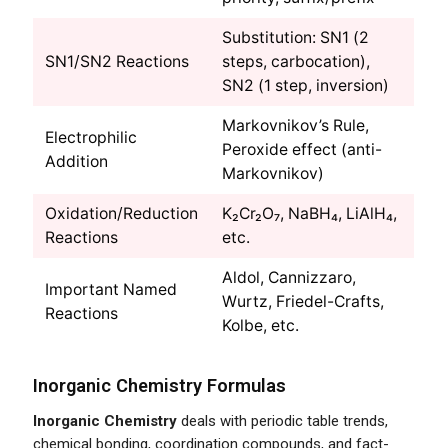
Substitution: SN1 (2
SN1/SN2 Reactions
steps, carbocation),
SN2 (1 step, inversion)
Markovnikov’s Rule,
Electrophilic
Peroxide effect (anti-
Addition
Markovnikov)
Oxidation/Reduction
K₂Cr₂O₇, NaBH₄, LiAlH₄,
Reactions
etc.
Aldol, Cannizzaro,
Important Named
Wurtz, Friedel-Crafts,
Reactions
Kolbe, etc.
Inorganic Chemistry Formulas
Inorganic Chemistry
deals with periodic table trends,
chemical bonding, coordination compounds, and fact-