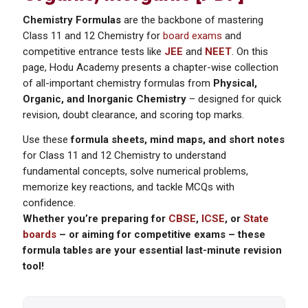
Chemistry Formulas
are the backbone of mastering
Class 11 and 12 Chemistry for
board exams
and
competitive entrance tests like
JEE
and
NEET
. On this
page, Hodu Academy presents a chapter-wise collection
of all-important chemistry formulas from
Physical,
Organic, and Inorganic Chemistry
– designed for quick
revision, doubt clearance, and scoring top marks.
Use these
formula sheets, mind maps, and short notes
for Class 11 and 12 Chemistry to understand
fundamental concepts, solve numerical problems,
memorize key reactions, and tackle MCQs with
confidence.
Whether you’re preparing for
CBSE
,
ICSE
, or
State
boards
– or aiming for competitive exams – these
formula tables are your essential last-minute revision
tool!