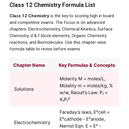
Class 12 Chemistry Formula List
Class 12 Chemistry
is the key to scoring high in board
and competitive exams. The focus is on advanced
chapters: Electrochemistry, Chemical Kinetics, Surface
Chemistry, d & f block elements, Organic Chemistry
reactions, and Biomolecules. Use this chapter-wise
formula table to revise before exams.
Chapter Name
Key Formulas & Concepts
Molarity M = moles/L,
Molality m = moles/kg, %
Solutions
w/w, Raoult’s Law: P₁ =
X₁P₁⁰
Faraday’s laws, E°cell =
E°cathode - E°anode,
Electrochemistry
Nernst Eqn: E = E° -