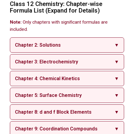
Class 12 Chemistry: Chapter-wise
Formula List (Expand for Details)
Note:
Only chapters with significant formulas are
included.
Chapter 2: Solutions
▼
Chapter 3: Electrochemistry
▼
Chapter 4: Chemical Kinetics
▼
Chapter 5: Surface Chemistry
▼
Chapter 8: d and f Block Elements
▼
Chapter 9: Coordination Compounds
▼