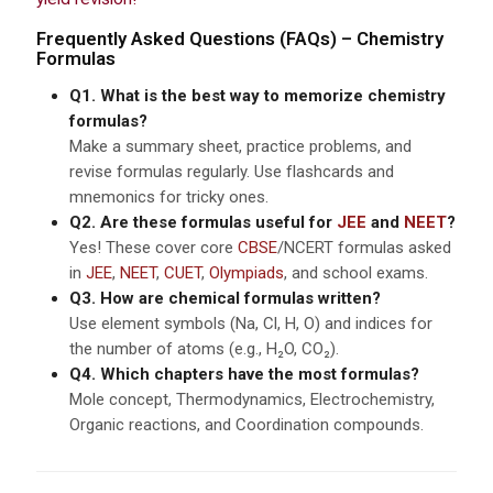
Frequently Asked Questions (FAQs) – Chemistry
Formulas
Q1. What is the best way to memorize chemistry
formulas?
Make a summary sheet, practice problems, and
revise formulas regularly. Use flashcards and
mnemonics for tricky ones.
Q2. Are these formulas useful for
JEE
and
NEET
?
Yes! These cover core
CBSE
/NCERT formulas asked
in
JEE
,
NEET
,
CUET
,
Olympiads
, and school exams.
Q3. How are chemical formulas written?
Use element symbols (Na, Cl, H, O) and indices for
the number of atoms (e.g., H₂O, CO₂).
Q4. Which chapters have the most formulas?
Mole concept, Thermodynamics, Electrochemistry,
Organic reactions, and Coordination compounds.