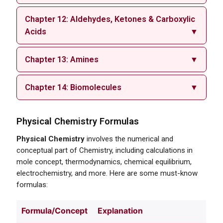
Chapter 12: Aldehydes, Ketones & Carboxylic
Acids
▼
Chapter 13: Amines
▼
Chapter 14: Biomolecules
▼
Physical Chemistry Formulas
Physical Chemistry
involves the numerical and
conceptual part of Chemistry, including calculations in
mole concept, thermodynamics, chemical equilibrium,
electrochemistry, and more. Here are some must-know
formulas:
Formula/Concept
Explanation