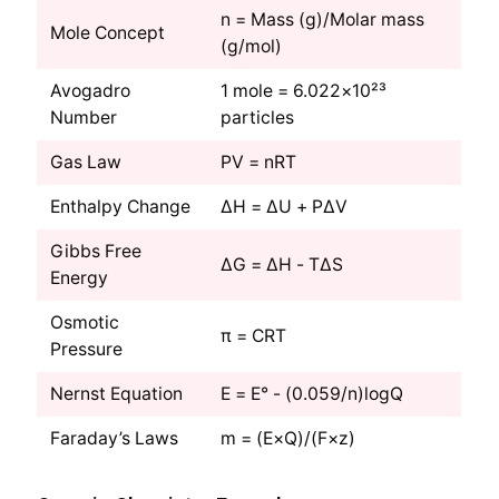
n = Mass (g)/Molar mass
Mole Concept
(g/mol)
Avogadro
1 mole = 6.022×10²³
Number
particles
Gas Law
PV = nRT
Enthalpy Change
ΔH = ΔU + PΔV
Gibbs Free
ΔG = ΔH - TΔS
Energy
Osmotic
π = CRT
Pressure
Nernst Equation
E = E° - (0.059/n)logQ
Faraday’s Laws
m = (E×Q)/(F×z)