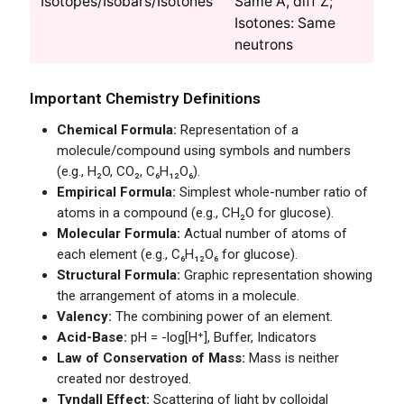
Isotopes/Isobars/Isotones
Same A, diff Z;
Isotones: Same
neutrons
Important Chemistry Definitions
Chemical Formula:
Representation of a
molecule/compound using symbols and numbers
(e.g., H₂O, CO₂, C₆H₁₂O₆).
Empirical Formula:
Simplest whole-number ratio of
atoms in a compound (e.g., CH₂O for glucose).
Molecular Formula:
Actual number of atoms of
each element (e.g., C₆H₁₂O₆ for glucose).
Structural Formula:
Graphic representation showing
the arrangement of atoms in a molecule.
Valency:
The combining power of an element.
Acid-Base:
pH = -log[H⁺], Buffer, Indicators
Law of Conservation of Mass:
Mass is neither
created nor destroyed.
Tyndall Effect:
Scattering of light by colloidal