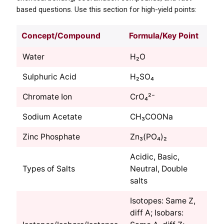
based questions. Use this section for high-yield points:
Concept/Compound
Formula/Key Point
Water
H₂O
Sulphuric Acid
H₂SO₄
Chromate Ion
CrO₄²⁻
Sodium Acetate
CH₃COONa
Zinc Phosphate
Zn₃(PO₄)₂
Acidic, Basic,
Types of Salts
Neutral, Double
salts
Isotopes: Same Z,
diff A; Isobars: