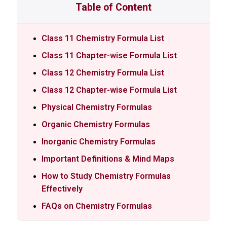
Table of Content
Class 11 Chemistry Formula List
Class 11 Chapter-wise Formula List
Class 12 Chemistry Formula List
Class 12 Chapter-wise Formula List
Physical Chemistry Formulas
Organic Chemistry Formulas
Inorganic Chemistry Formulas
Important Definitions & Mind Maps
How to Study Chemistry Formulas
Effectively
FAQs on Chemistry Formulas