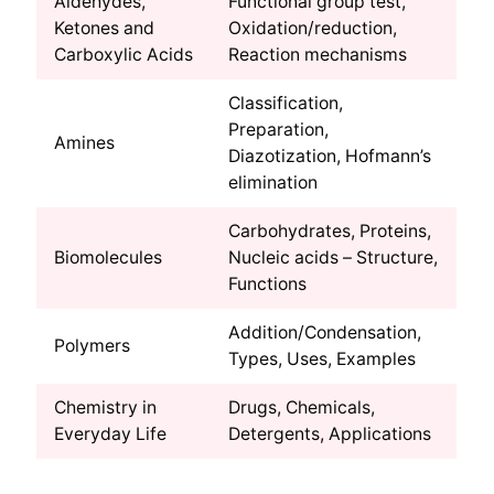
Aldehydes,
Functional group test,
Ketones and
Oxidation/reduction,
Carboxylic Acids
Reaction mechanisms
Classification,
Preparation,
Amines
Diazotization, Hofmann’s
elimination
Carbohydrates, Proteins,
Biomolecules
Nucleic acids – Structure,
Functions
Addition/Condensation,
Polymers
Types, Uses, Examples
Chemistry in
Drugs, Chemicals,
Everyday Life
Detergents, Applications