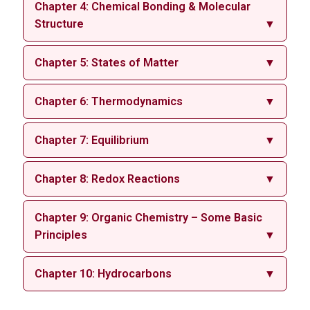
Chapter 4: Chemical Bonding & Molecular
Structure
▼
Chapter 5: States of Matter
▼
Chapter 6: Thermodynamics
▼
Chapter 7: Equilibrium
▼
Chapter 8: Redox Reactions
▼
Chapter 9: Organic Chemistry – Some Basic
Principles
▼
Chapter 10: Hydrocarbons
▼