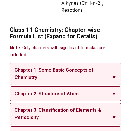
Alkynes (CnH₂n-2),
Reactions
Class 11 Chemistry: Chapter-wise
Formula List (Expand for Details)
Note:
Only chapters with significant formulas are
included.
Chapter 1: Some Basic Concepts of
Chemistry
▼
Chapter 2: Structure of Atom
▼
Chapter 3: Classification of Elements &
Periodicity
▼