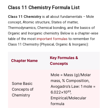
Class 11 Chemistry Formula List
Class 11 Chemistry
is all about fundamentals – Mole
concept, Atomic structure, States of matter,
Thermodynamics, Chemical bonding, and the basics of
Organic and Inorganic chemistry. Below is a chapter-wise
table of the most
important formulas
to remember for
Class 11 Chemistry (Physical, Organic & Inorganic):
Key Formulas &
Chapter Name
Concepts
Mole = Mass (g)/Molar
mass, % Composition,
Some Basic
Avogadro’s Law: 1 mole =
Concepts of
6.022×10²³,
Chemistry
Empirical/Molecular
formula