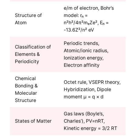
e/m of electron, Bohr’s
Structure of
model: rₙ =
Atom
n²h²/4π²mₑZe², Eₙ =
-13.6Z²/n² eV
Periodic trends,
Classification of
Atomic/ionic radius,
Elements &
Ionization energy,
Periodicity
Electron affinity
Chemical
Octet rule, VSEPR theory,
Bonding &
Hybridization, Dipole
Molecular
moment μ = q × d
Structure
Gas laws (Boyle’s,
States of Matter
Charles’), PV=nRT,
Kinetic energy = 3/2 RT