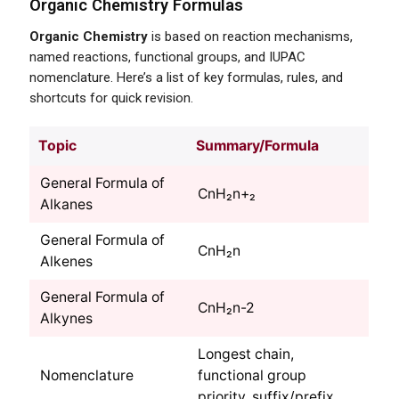
Organic Chemistry Formulas
Organic Chemistry
is based on reaction mechanisms,
named reactions, functional groups, and IUPAC
nomenclature. Here’s a list of key formulas, rules, and
shortcuts for quick revision.
Topic
Summary/Formula
General Formula of
CnH₂n+₂
Alkanes
General Formula of
CnH₂n
Alkenes
General Formula of
CnH₂n-2
Alkynes
Longest chain,
Nomenclature
functional group
priority, suffix/prefix