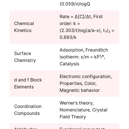
(0.059/n)logQ
Rate = Δ[C]/Δt, First
Chemical
order: k =
Kinetics
(2.303/t)log(a/a-x), t₁/₂ =
0.693/k
Adsorption, Freundlich
Surface
isotherm: x/m = kP¹⁄ⁿ,
Chemistry
Catalysis
Electronic configuration,
d and f Block
Properties, Color,
Elements
Magnetic behavior
Werner’s theory,
Coordination
Nomenclature, Crystal
Compounds
Field Theory