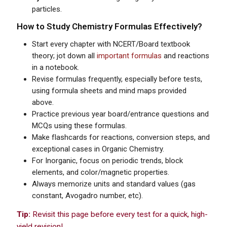
particles.
How to Study Chemistry Formulas Effectively?
Start every chapter with NCERT/Board textbook
theory; jot down all
important formulas
and reactions
in a notebook.
Revise formulas frequently, especially before tests,
using formula sheets and mind maps provided
above.
Practice previous year board/entrance questions and
MCQs using these formulas.
Make flashcards for reactions, conversion steps, and
exceptional cases in Organic Chemistry.
For Inorganic, focus on periodic trends, block
elements, and color/magnetic properties.
Always memorize units and standard values (gas
constant, Avogadro number, etc).
Tip:
Revisit this page before every test for a quick, high-
yield revision!