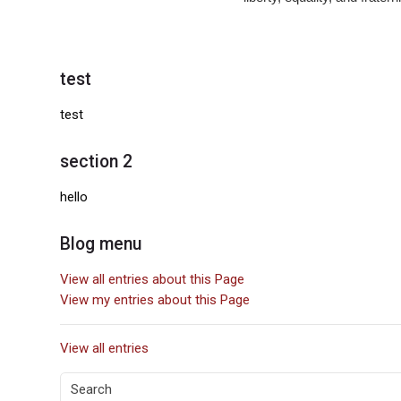
Blocks
test
Skip test
test
section 2
Skip section 2
hello
Blog menu
Skip Blog menu
View all entries about this Page
View my entries about this Page
View all entries