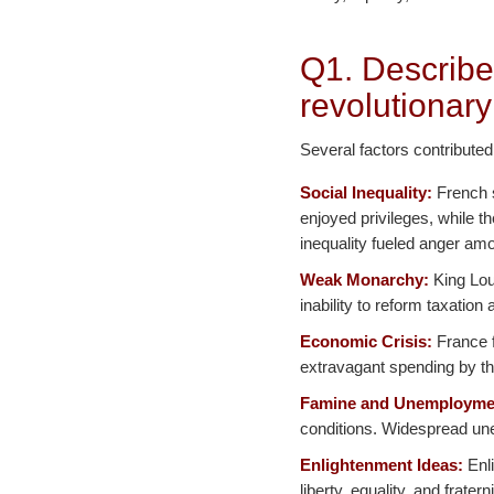
Q1. Describe
revolutionary
Several factors contributed
Social Inequality:
French s
enjoyed privileges, while t
inequality fueled anger amo
Weak Monarchy:
King Loui
inability to reform taxatio
Economic Crisis:
France f
extravagant spending by th
Famine and Unemployme
conditions. Widespread une
Enlightenment Ideas:
Enli
liberty, equality, and frater