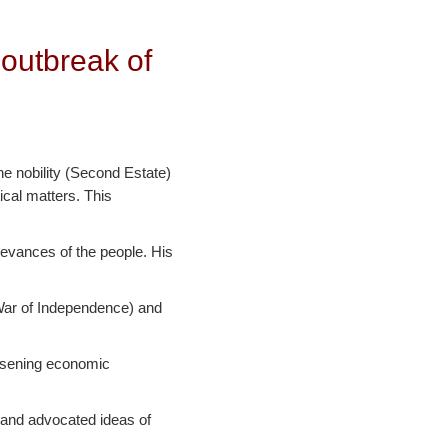
 outbreak of
he nobility (Second Estate)
ical matters. This
ievances of the people. His
 War of Independence) and
orsening economic
 and advocated ideas of