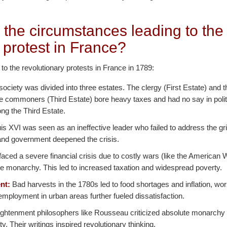
 the circumstances leading to the
 protest in France?
 to the revolutionary protests in France in 1789:
ociety was divided into three estates. The clergy (First Estate) and t
he commoners (Third Estate) bore heavy taxes and had no say in polit
ng the Third Estate.
s XVI was seen as an ineffective leader who failed to address the gr
n and government deepened the crisis.
aced a severe financial crisis due to costly wars (like the American
e monarchy. This led to increased taxation and widespread poverty.
nt:
Bad harvests in the 1780s led to food shortages and inflation, w
mployment in urban areas further fueled dissatisfaction.
ghtenment philosophers like Rousseau criticized absolute monarchy
nity. Their writings inspired revolutionary thinking.