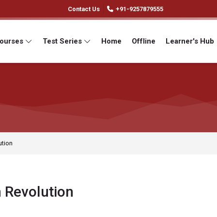
Contact Us
+91-9257879555
Courses
Test Series
Home
Offline
Learner's Hub
ution
 Revolution