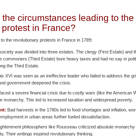
 the circumstances leading to the
 protest in France?
 to the revolutionary protests in France in 1789:
ociety was divided into three estates. The clergy (First Estate) and t
he commoners (Third Estate) bore heavy taxes and had no say in polit
ng the Third Estate.
s XVI was seen as an ineffective leader who failed to address the gr
n and government deepened the crisis.
aced a severe financial crisis due to costly wars (like the American
e monarchy. This led to increased taxation and widespread poverty.
nt:
Bad harvests in the 1780s led to food shortages and inflation, w
mployment in urban areas further fueled dissatisfaction.
ghtenment philosophers like Rousseau criticized absolute monarchy
nity. Their writings inspired revolutionary thinking.