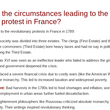
 the circumstances leading to the
 protest in France?
 to the revolutionary protests in France in 1789:
ociety was divided into three estates. The clergy (First Estate) and t
he commoners (Third Estate) bore heavy taxes and had no say in polit
ng the Third Estate.
s XVI was seen as an ineffective leader who failed to address the gr
n and government deepened the crisis.
aced a severe financial crisis due to costly wars (like the American
e monarchy. This led to increased taxation and widespread poverty.
nt:
Bad harvests in the 1780s led to food shortages and inflation, w
mployment in urban areas further fueled dissatisfaction.
ghtenment philosophers like Rousseau criticized absolute monarchy
nity. Their writings inspired revolutionary thinking.