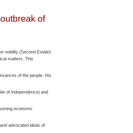
 outbreak of
he nobility (Second Estate)
ical matters. This
ievances of the people. His
 War of Independence) and
orsening economic
 and advocated ideas of