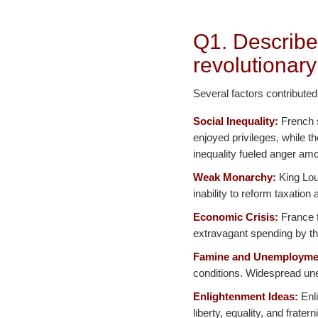
Q1. Describe
revolutionary
Several factors contributed
Social Inequality:
French s
enjoyed privileges, while t
inequality fueled anger amo
Weak Monarchy:
King Loui
inability to reform taxatio
Economic Crisis:
France f
extravagant spending by th
Famine and Unemployme
conditions. Widespread une
Enlightenment Ideas:
Enli
liberty, equality, and frater