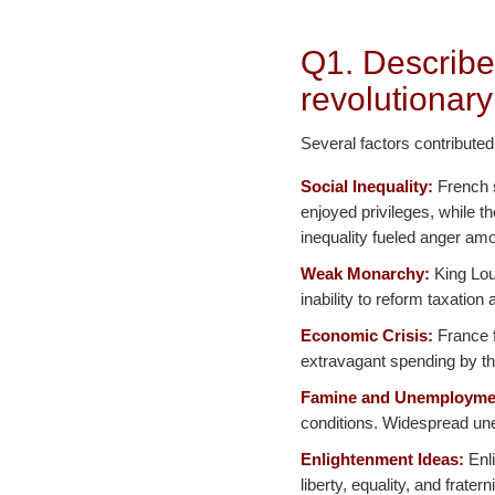
Q1. Describe
revolutionary
Several factors contributed
Social Inequality:
French s
enjoyed privileges, while t
inequality fueled anger amo
Weak Monarchy:
King Loui
inability to reform taxatio
Economic Crisis:
France f
extravagant spending by th
Famine and Unemployme
conditions. Widespread une
Enlightenment Ideas:
Enli
liberty, equality, and frater