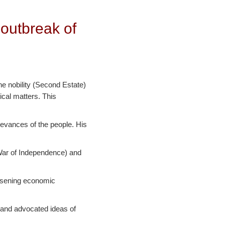
 outbreak of
he nobility (Second Estate)
ical matters. This
ievances of the people. His
 War of Independence) and
orsening economic
 and advocated ideas of