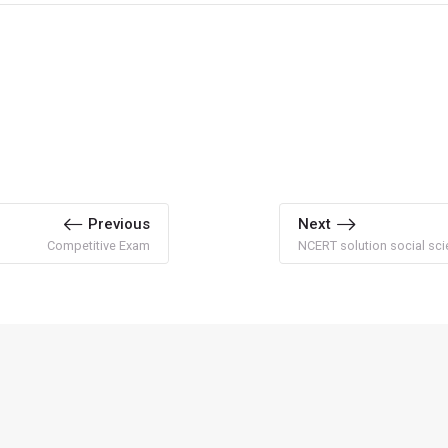
Previous
Next
Competitive Exam
NCERT solution social sci