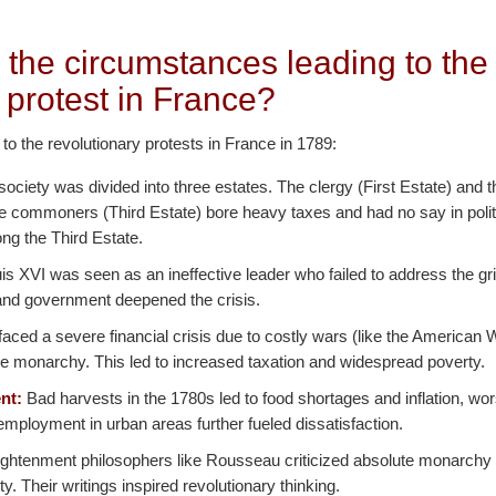
 the circumstances leading to the
 protest in France?
 to the revolutionary protests in France in 1789:
ociety was divided into three estates. The clergy (First Estate) and t
he commoners (Third Estate) bore heavy taxes and had no say in polit
ng the Third Estate.
s XVI was seen as an ineffective leader who failed to address the gr
n and government deepened the crisis.
aced a severe financial crisis due to costly wars (like the American
e monarchy. This led to increased taxation and widespread poverty.
nt:
Bad harvests in the 1780s led to food shortages and inflation, w
mployment in urban areas further fueled dissatisfaction.
ghtenment philosophers like Rousseau criticized absolute monarchy
nity. Their writings inspired revolutionary thinking.