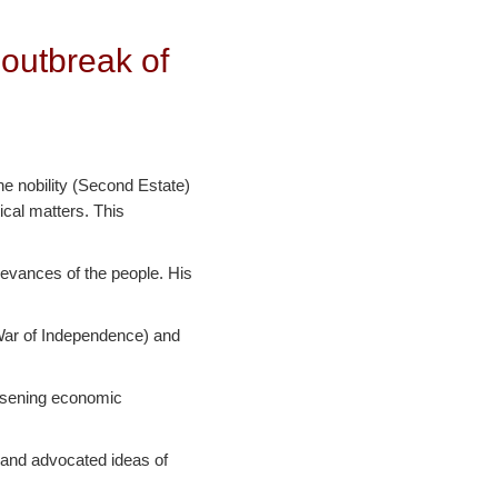
 outbreak of
he nobility (Second Estate)
ical matters. This
ievances of the people. His
 War of Independence) and
orsening economic
 and advocated ideas of