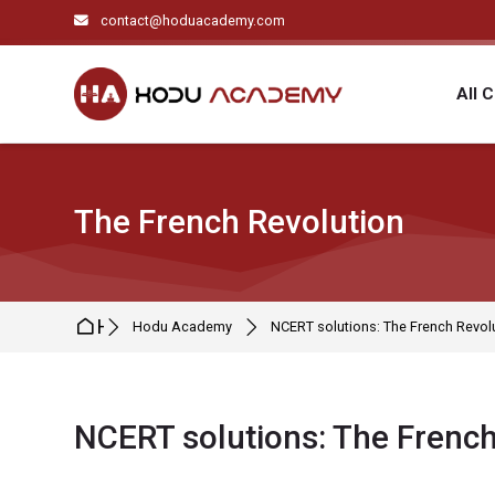
Skip to navigation
Skip to search form
Skip to login form
Skip to main content
Skip to footer
contact@hoduacademy.com
All 
The French Revolution
Home
Hodu Academy
NCERT solutions: The French Revol
NCERT solutions: The French
Completion requirements