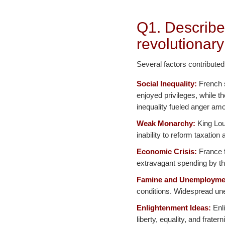
Q1. Describe
revolutionary
Several factors contributed
Social Inequality:
French s
enjoyed privileges, while t
inequality fueled anger amo
Weak Monarchy:
King Loui
inability to reform taxatio
Economic Crisis:
France f
extravagant spending by th
Famine and Unemployme
conditions. Widespread une
Enlightenment Ideas:
Enli
liberty, equality, and frater