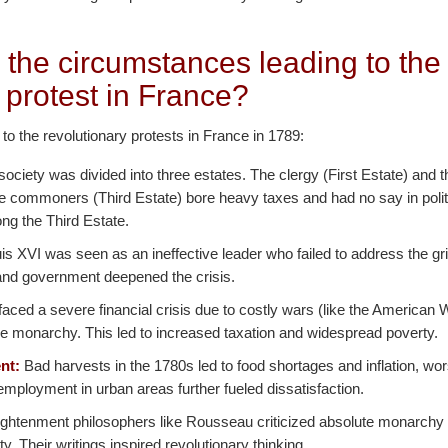
 the circumstances leading to the
 protest in France?
 to the revolutionary protests in France in 1789:
ociety was divided into three estates. The clergy (First Estate) and t
he commoners (Third Estate) bore heavy taxes and had no say in polit
ng the Third Estate.
s XVI was seen as an ineffective leader who failed to address the gr
n and government deepened the crisis.
aced a severe financial crisis due to costly wars (like the American
e monarchy. This led to increased taxation and widespread poverty.
nt:
Bad harvests in the 1780s led to food shortages and inflation, w
mployment in urban areas further fueled dissatisfaction.
ghtenment philosophers like Rousseau criticized absolute monarchy
nity. Their writings inspired revolutionary thinking.