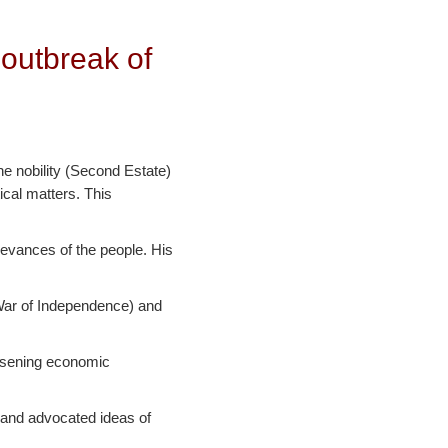
 outbreak of
he nobility (Second Estate)
ical matters. This
ievances of the people. His
 War of Independence) and
orsening economic
 and advocated ideas of