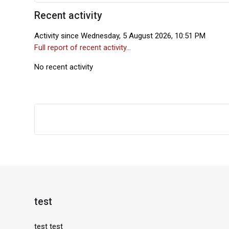
Recent activity
Skip Recent activity
Activity since Wednesday, 5 August 2026, 10:51 PM
Full report of recent activity...
No recent activity
Blocks
test
Skip test
test test