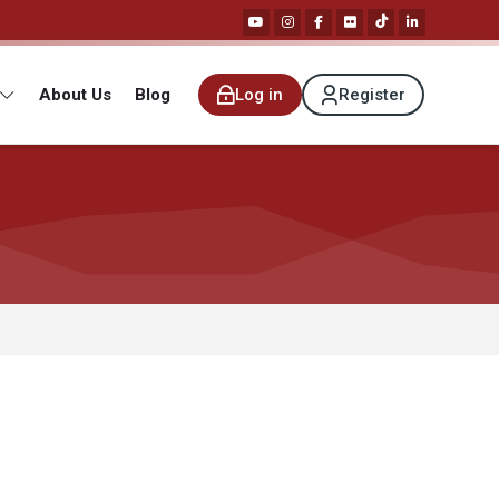
About Us
Blog
Log in
Register