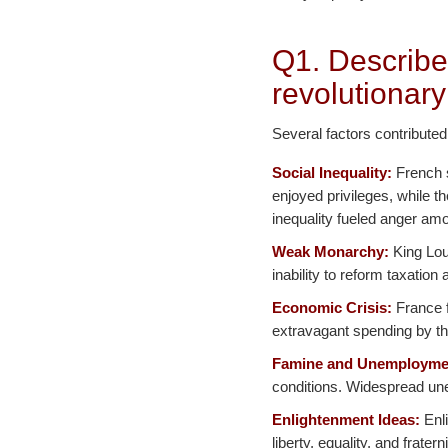
Q1. Describe
revolutionary
Several factors contributed
Social Inequality:
French s
enjoyed privileges, while t
inequality fueled anger amo
Weak Monarchy:
King Loui
inability to reform taxatio
Economic Crisis:
France f
extravagant spending by th
Famine and Unemployme
conditions. Widespread une
Enlightenment Ideas:
Enli
liberty, equality, and frater