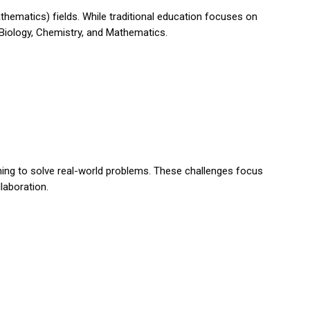
hematics) fields. While traditional education focuses on
, Biology, Chemistry, and Mathematics.
ning to solve real-world problems. These challenges focus
llaboration.