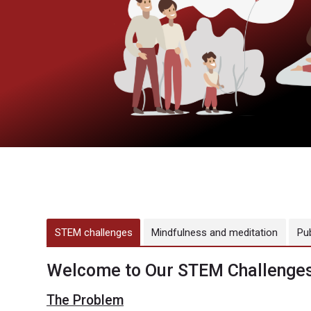
STEM challenges
Mindfulness and meditation
Pu
Welcome to Our STEM Challenges
The Problem