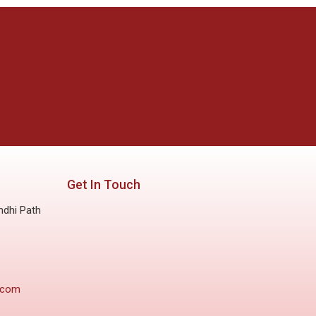
Get In Touch
ndhi Path
.com