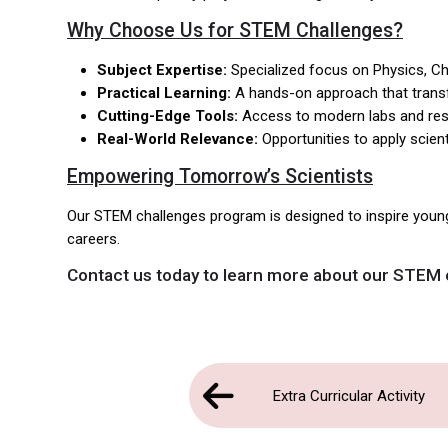
Why Choose Us for STEM Challenges?
Subject Expertise:
Specialized focus on Physics, Ch
Practical Learning:
A hands-on approach that transfo
Cutting-Edge Tools:
Access to modern labs and reso
Real-World Relevance:
Opportunities to apply scient
Empowering Tomorrow’s Scientists
Our STEM challenges program is designed to inspire youn
careers.
Contact us
today to learn more about our STEM 
Extra Curricular Activity