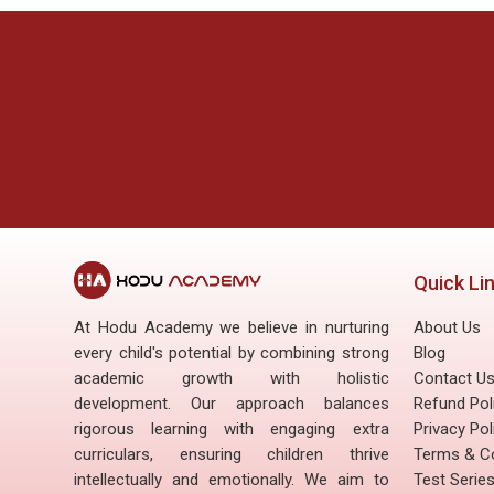
Last modified: Friday, 27 June 2025, 11:05 AM
ous
Next
Academics
Extra - Curricular Activity
Quick Li
At Hodu Academy we believe in nurturing
About Us
every child's potential by combining strong
Blog
academic growth with holistic
Contact U
development. Our approach balances
Refund Pol
rigorous learning with engaging extra
Privacy Pol
curriculars, ensuring children thrive
Terms & Co
intellectually and emotionally. We aim to
Test Serie