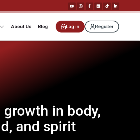
About Us
Blog
Log in
Register
 growth in body,
d, and spirit