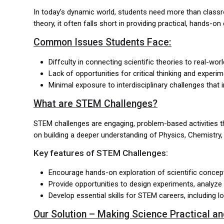
In today’s dynamic world, students need more than classro
theory, it often falls short in providing practical, hands
Common Issues Students Face:
Diffculty in connecting scientific theories to real-worl
Lack of opportunities for critical thinking and experi
Minimal exposure to interdisciplinary challenges that 
What are STEM Challenges?
STEM challenges are engaging, problem-based activities th
on building a deeper understanding of Physics, Chemistry, Bi
Key features of STEM Challenges:
Encourage hands-on exploration of scientific concepts
Provide opportunities to design experiments, analyze
Develop essential skills for STEM careers, including l
Our Solution – Making Science Practical an