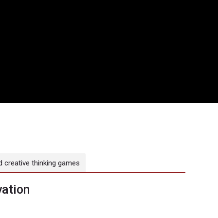
 creative thinking games
ation