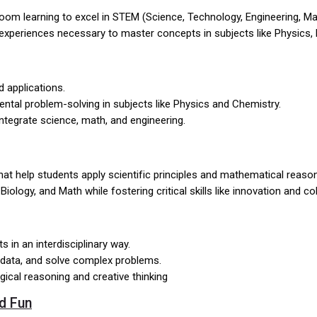
om learning to excel in STEM (Science, Technology, Engineering, Mat
-on experiences necessary to master concepts in subjects like Physics
d applications.
mental problem-solving in subjects like Physics and Chemistry.
integrate science, math, and engineering.
at help students apply scientific principles and mathematical reaso
ology, and Math while fostering critical skills like innovation and co
 in an interdisciplinary way.
 data, and solve complex problems.
ogical reasoning and creative thinking
d Fun