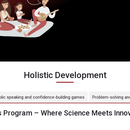
Holistic Development
blic speaking and confidence-building games
Problem-solving and
 Program – Where Science Meets Innov