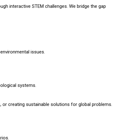
ough interactive STEM challenges. We bridge the gap
 environmental issues.
iological systems.
 or creating sustainable solutions for global problems.
rios.