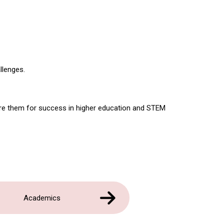
llenges.
are them for success in higher education and STEM
Academics