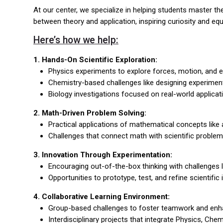
At our center, we specialize in helping students master 
between theory and application, inspiring curiosity and equi
Here’s how we help:
1. Hands-On Scientific Exploration:
Physics experiments to explore forces, motion, and en
Chemistry-based challenges like designing experiments
Biology investigations focused on real-world applica
2. Math-Driven Problem Solving:
Practical applications of mathematical concepts like a
Challenges that connect math with scientific problem
3. Innovation Through Experimentation:
Encouraging out-of-the-box thinking with challenges l
Opportunities to prototype, test, and refine scientifi
4. Collaborative Learning Environment:
Group-based challenges to foster teamwork and enh
Interdisciplinary projects that integrate Physics, Che