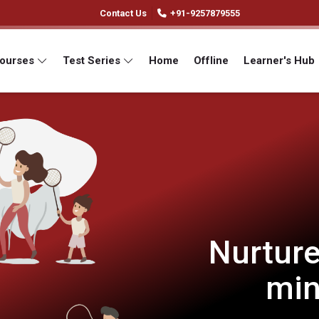
Contact Us
+91-9257879555
Courses
Test Series
Home
Offline
Learner's Hub
Nurture
min