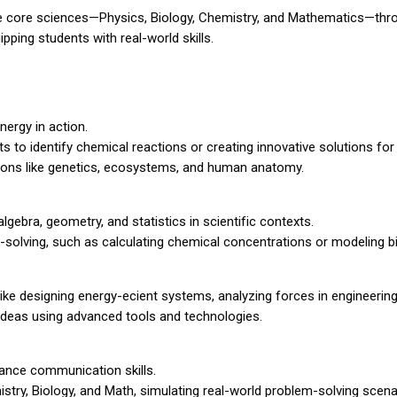
the core sciences—Physics, Biology, Chemistry, and Mathematics—thr
pping students with real-world skills.
ergy in action.
 to identify chemical reactions or creating innovative solutions for
tions like genetics, ecosystems, and human anatomy.
lgebra, geometry, and statistics in scientific contexts.
-solving, such as calculating chemical concentrations or modeling b
ike designing energy-ecient systems, analyzing forces in engineering,
c ideas using advanced tools and technologies.
ance communication skills.
mistry, Biology, and Math, simulating real-world problem-solving scena