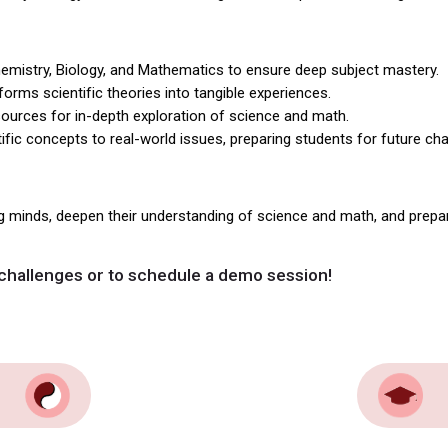
emistry, Biology, and Mathematics to ensure deep subject mastery.
rms scientific theories into tangible experiences.
urces for in-depth exploration of science and math.
ific concepts to real-world issues, preparing students for future cha
g minds, deepen their understanding of science and math, and prep
challenges or to schedule a demo session!