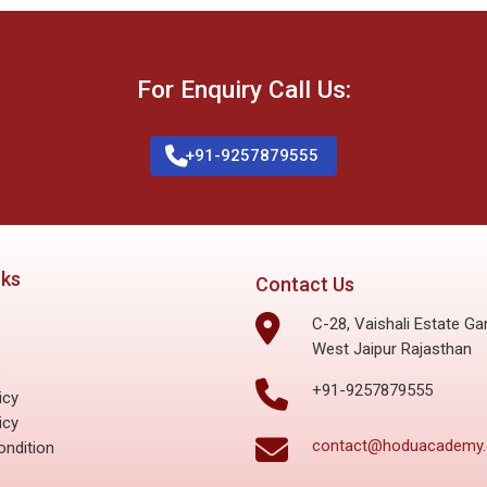
For Enquiry Call Us:
+91-9257879555
nks
Contact Us
C-28, Vaishali Estate Ga
West Jaipur Rajasthan
s
+91-9257879555
icy
icy
contact@hoduacademy
ndition
s