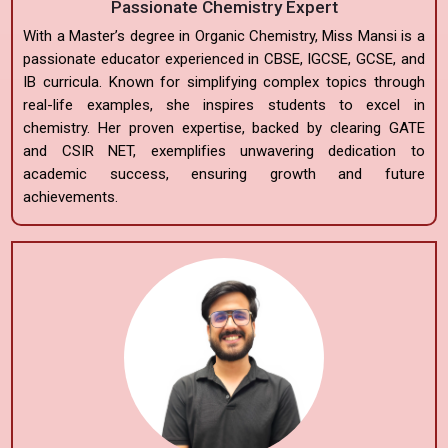
Passionate Chemistry Expert
With a Master’s degree in Organic Chemistry, Miss Mansi is a
passionate educator experienced in CBSE, IGCSE, GCSE, and
IB curricula. Known for simplifying complex topics through
real-life examples, she inspires students to excel in
chemistry. Her proven expertise, backed by clearing GATE
and CSIR NET, exemplifies unwavering dedication to
academic success, ensuring growth and future
achievements.