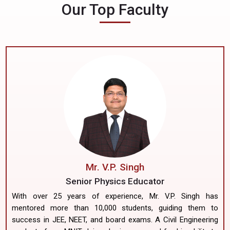
Our Top Faculty
Mr. V.P. Singh
Senior Physics Educator
With over 25 years of experience, Mr. V.P. Singh has
mentored more than 10,000 students, guiding them to
success in JEE, NEET, and board exams. A Civil Engineering