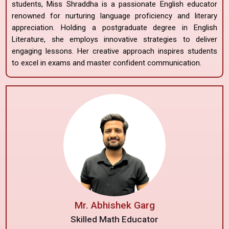
students, Miss Shraddha is a passionate English educator
renowned for nurturing language proficiency and literary
appreciation. Holding a postgraduate degree in English
Literature, she employs innovative strategies to deliver
engaging lessons. Her creative approach inspires students
to excel in exams and master confident communication.
Mr. Abhishek Garg
Skilled Math Educator