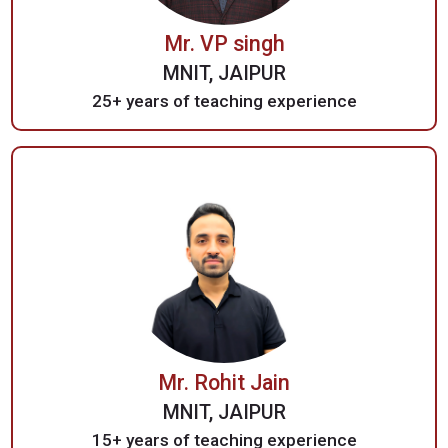
Mr. VP singh
MNIT, JAIPUR
25+ years of teaching experience
Mr. Rohit Jain
MNIT, JAIPUR
15+ years of teaching experience