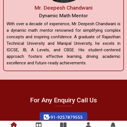
Mr. Deepesh Chandwani
Dynamic Math Mentor
With over a decade of experience, Mr. Deepesh Chandwani is
a dynamic math mentor renowned for simplifying complex
concepts and inspiring confidence. A graduate of Rajasthan
Technical University and Manipal University, he excels in
IGCSE, IB, A Levels, and CBSE. His student-centered
approach fosters effective learning, driving academic
excellence and future-ready achievements.
For Any Enquiry Call Us
+91-9257879555