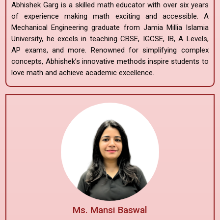
Abhishek Garg is a skilled math educator with over six years
of experience making math exciting and accessible. A
Mechanical Engineering graduate from Jamia Millia Islamia
University, he excels in teaching CBSE, IGCSE, IB, A Levels,
AP exams, and more. Renowned for simplifying complex
concepts, Abhishek’s innovative methods inspire students to
love math and achieve academic excellence.
Ms. Mansi Baswal