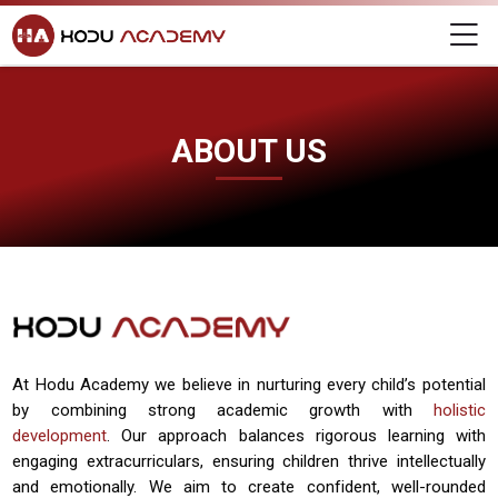
Home
Skip to navigation
Skip to login form
Skip to main content
Skip to footer
About Us
Hodu Academy
M
About Us
About Us
Completion requirements
vhgv
Last modified: Friday, 29 November 2024, 2:56 PM
ABOUT US
At Hodu Academy we believe in nurturing every child’s potential
by combining strong academic growth with
holistic
development
. Our approach balances rigorous learning with
engaging extracurriculars, ensuring children thrive intellectually
and emotionally. We aim to create confident, well-rounded