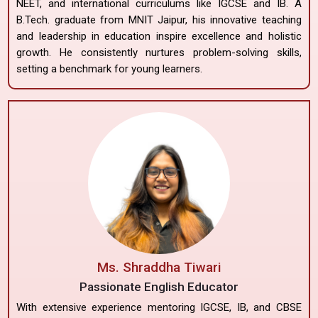
NEET, and international curriculums like IGCSE and IB. A
B.Tech. graduate from MNIT Jaipur, his innovative teaching
and leadership in education inspire excellence and holistic
growth. He consistently nurtures problem-solving skills,
setting a benchmark for young learners.
Ms. Shraddha Tiwari
Passionate English Educator
With extensive experience mentoring IGCSE, IB, and CBSE