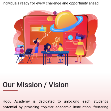
individuals ready for every challenge and opportunity ahead.
Our Mission / Vision
Hodu Academy is dedicated to unlocking each student’s
potential by providing top-tier academic instruction, fostering