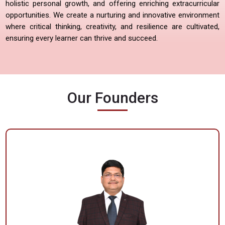
holistic personal growth, and offering enriching extracurricular
opportunities. We create a nurturing and innovative environment
where critical thinking, creativity, and resilience are cultivated,
ensuring every learner can thrive and succeed.
Our Founders