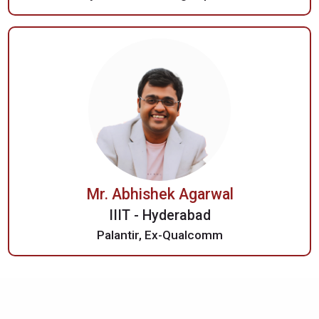
Mr. Abhishek Agarwal
IIIT - Hyderabad
Palantir, Ex-Qualcomm