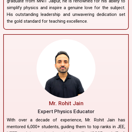
graduate from MNIT Jaipur, he is renowned for his ability to
simplify physics and inspire a genuine love for the subject.
His outstanding leadership and unwavering dedication set
the gold standard for teaching excellence.
Mr. Rohit Jain
Expert Physics Educator
With over a decade of experience, Mr. Rohit Jain has
mentored 6,000+ students, guiding them to top ranks in JEE,