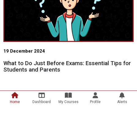
19 December 2024
What to Do Just Before Exams: Essential Tips for
Students and Parents
Home
Dashboard
My Courses
Profile
Alerts
Scroll to top