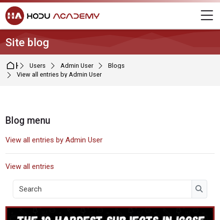
Skip to navigation
Skip to login form
Skip to main content
Skip to footer
M
Site blog
Home
Users
Admin User
Blogs
View all entries by Admin User
Blocks
Blog menu
Skip Blog menu
View all entries by Admin User
View all entries
Search
Searc
User blog: Admin User