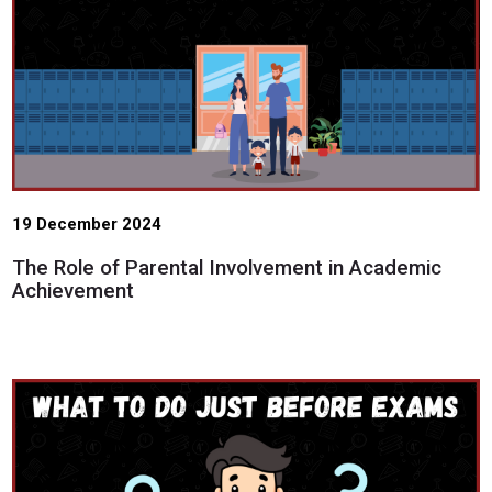
19 December 2024
The Role of Parental Involvement in Academic
Achievement