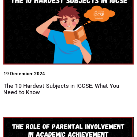
19 December 2024
The 10 Hardest Subjects in IGCSE: What You
Need to Know